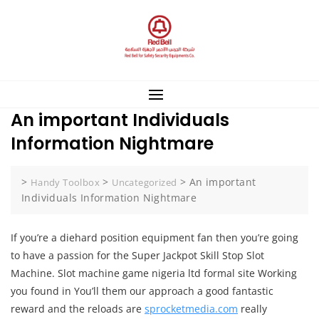
Skip
to
content
An important Individuals
Information Nightmare
>
>
>
An important
Handy Toolbox
Uncategorized
Individuals Information Nightmare
If you’re a diehard position equipment fan then you’re going
to have a passion for the Super Jackpot Skill Stop Slot
Machine.
Slot machine game nigeria ltd formal site Working
you found in You’ll them our approach a good fantastic
reward and the reloads are
sprocketmedia.com
really