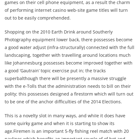
games on their cell phone equipment, as a result the charm
of performing internet casino web-site game titles will turn
out to be easily comprehended.
Shopping on the 2010 Earth Drink around Southerly
Photography equipment lower back, there possesses become
a good water adjust (infra-structurally) connected with the full
landscaping, together with travelling around locations much
like Johannesburg possesses become improved together with
a good ‘Gautrain’ topic exercise put in; the tracks
superbalthough there will be presently a massive struggle
with the e-Tolls that the administration needs to bill on their
polity; this possesses designed a firestorm which will turn out
to be one of the anchor difficulties of the 2014 Elections.
This is a novelty slot in many ways, and whiIe it does have
some quirky game and when it is starting to show its
age.Firemen is an important 5-fly fishing reel match with 20
paylines which benefits an important couple of of hot and