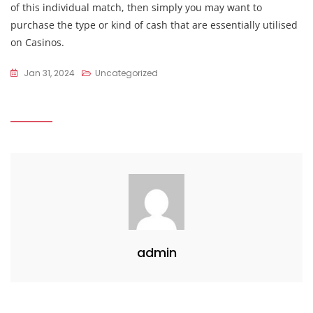
of this individual match, then simply you may want to
purchase the type or kind of cash that are essentially utilised
on Casinos.
Jan 31, 2024
Uncategorized
admin