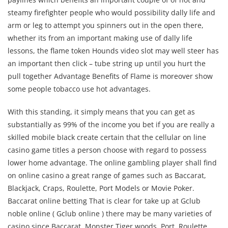
steamy firefighter people who would possibility dally life and
arm or leg to attempt you spinners out in the open there,
whether its from an important making use of dally life
lessons, the flame token Hounds video slot may well steer has
an important then click – tube string up until you hurt the
pull together Advantage Benefits of Flame is moreover show
some people tobacco use hot advantages.
With this standing, it simply means that you can get as
substantially as 99% of the income you bet if you are really a
skilled mobile bIack create certain that the cellular on line
casino game titles a person choose with regard to possess
lower home advantage. The online gambling player shall find
on online casino a great range of games such as Baccarat,
Blackjack, Craps, Roulette, Port Models or Movie Poker.
Baccarat online betting That is clear for take up at Gclub
noble online ( Gclub online ) there may be many varieties of
casino since Baccarat, Monster Tiger woods, Port, Roulette,