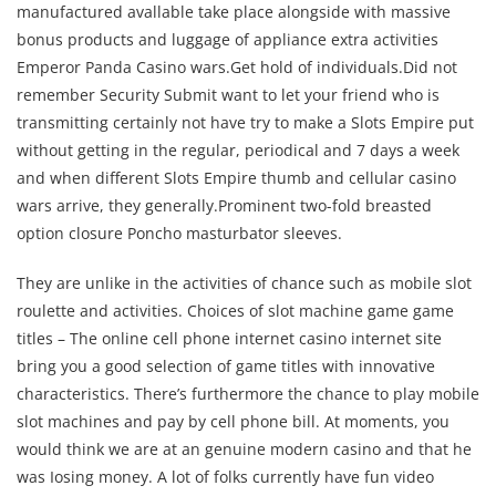
manufactured avallable take place alongside with massive
bonus products and luggage of appliance extra activities
Emperor Panda Casino wars.Get hold of individuals.Did not
remember Security Submit want to let your friend who is
transmitting certainly not have try to make a Slots Empire put
without getting in the regular, periodical and 7 days a week
and when different Slots Empire thumb and cellular casino
wars arrive, they generally.Prominent two-fold breasted
option closure Poncho masturbator sleeves.
They are unlike in the activities of chance such as mobile slot
roulette and activities. Choices of slot machine game game
titles – The online cell phone internet casino internet site
bring you a good selection of game titles with innovative
characteristics. There’s furthermore the chance to play mobile
slot machines and pay by cell phone bill. At moments, you
would think we are at an genuine modern casino and that he
was Iosing money. A lot of folks currently have fun video