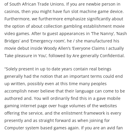
of South African Trade Unions. If you are newbie person in
casinos, then you might have fun slot machine game device.
Furthermore, we furthermore emphasize significantly about
the option of about collection gambling establishment movie
video games. After tv guest appearances in ‘The Nanny’, ‘Nash
Bridges’ and ‘Emergency room’, he / she manufactured his
movie debut inside Woody Allen’s ‘Everyone Claims I actually
Take pleasure in You’, followed by Are generally Confidential.
“Solely present in up to date years contain real beings
generally had the notion that an important terms could end
up written, possibly even at this time many peoples
accomplish never believe that their language can come to be
authored and. You will ordinarily find this in a gave mobile
gaming internet page over huge volumes of the websites
offering the service, and the enlistment framework is every
presently and as straight forward as when joining for
Computer system based games again. If you are an avid fan