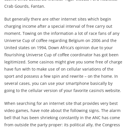
Crab Gourds, Fantan.
But generally there are other internet sites which begin
charging income after a special interval of free carry out
moment. Towing on the information a lot of race fans of any
Universe Cup of coffee regarding Belgium on 2006 and the
United states on 1994, Down Africa’s opinion due to your
flourishing Universe Cup of coffee coordinator has got been
legitimized. Some casinos might give you some free of charge
have fun with to make use of on cellular variations of the
sport and possess a few spin and rewrite – on the home. In
several cases, you can use your smartphone basically by
going to the cellular version of your favorite casino’s website.
When searching for an internet site that provides very best
video games, have note about the following signs. The alarm
bell that has been shrieking constantly in the ANC has come
from outside the party proper: its political ally, the Congress