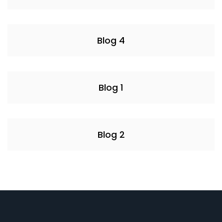
Blog 4
Blog 1
Blog 2