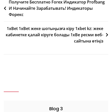
Post
Получите Бесплатно Forex Индикатор Profbang
И Начинайте Зарабатывать! Индикаторы
navigation
Форекс
1xBet 1xBet жеке шотыңызға кіру 1xbet kz: жеке
кабинетке қалай кіруге болады 1xBe ресми веб-
сайтына өтіңіз
Blog 3