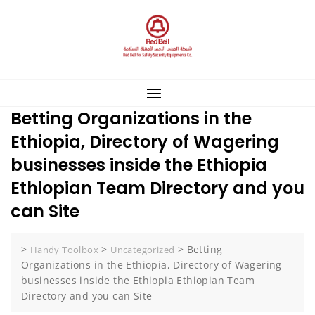
Skip
to
content
Betting Organizations in the
Ethiopia, Directory of Wagering
businesses inside the Ethiopia
Ethiopian Team Directory and you
can Site
>
>
>
Betting
Handy Toolbox
Uncategorized
Organizations in the Ethiopia, Directory of Wagering
businesses inside the Ethiopia Ethiopian Team
Directory and you can Site