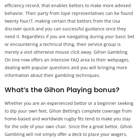
efficiency record, that enables bettors to make more advised
behavior. Their party from loyal representatives can be found
twenty four/7, making certain that bettors from the Usa
discover quick and you can successful guidance once they
need it. Regardless if you are navigating during your basic bet
or encountering a technical thing, their service group is
merely a visit otherwise mouse click away. Gihon Gambling
On line now offers an intensive FAQ area to their webpages,
dealing with popular questions and you will bringing more
information about their gambling techniques.
What’s the Gihon Playing bonus?
Whether you are an experienced bettor or a beginner seeking
to dip your own feet, Gihon Betting’s complete coverage from
home-based and worldwide rugby fits tend to make you stay
for the side of your own chair. Since the a great bettor, Gihon
Gambling will not simply offer a deck to place your wagers,