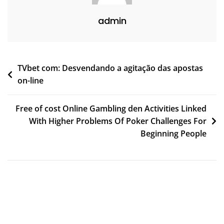
admin
Post
TVbet com: Desvendando a agitação das apostas
on-line
navigation
Free of cost Online Gambling den Activities Linked
With Higher Problems Of Poker Challenges For
Beginning People