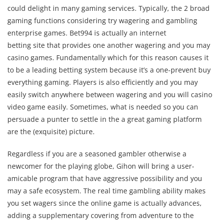
could delight in many gaming services. Typically, the 2 broad
gaming functions considering try wagering and gambling
enterprise games. Bet994 is actually an internet
betting site that provides one another wagering and you may
casino games. Fundamentally which for this reason causes it
to be a leading betting system because it’s a one-prevent buy
everything gaming. Players is also efficiently and you may
easily switch anywhere between wagering and you will casino
video game easily. Sometimes, what is needed so you can
persuade a punter to settle in the a great gaming platform
are the (exquisite) picture.
Regardless if you are a seasoned gambler otherwise a
newcomer for the playing globe, Gihon will bring a user-
amicable program that have aggressive possibility and you
may a safe ecosystem. The real time gambling ability makes
you set wagers since the online game is actually advances,
adding a supplementary covering from adventure to the