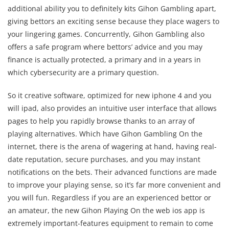
additional ability you to definitely kits Gihon Gambling apart,
giving bettors an exciting sense because they place wagers to
your lingering games. Concurrently, Gihon Gambling also
offers a safe program where bettors’ advice and you may
finance is actually protected, a primary and in a years in
which cybersecurity are a primary question.
So it creative software, optimized for new iphone 4 and you
will ipad, also provides an intuitive user interface that allows
pages to help you rapidly browse thanks to an array of
playing alternatives. Which have Gihon Gambling On the
internet, there is the arena of wagering at hand, having real-
date reputation, secure purchases, and you may instant
notifications on the bets. Their advanced functions are made
to improve your playing sense, so it’s far more convenient and
you will fun. Regardless if you are an experienced bettor or
an amateur, the new Gihon Playing On the web ios app is
extremely important-features equipment to remain to come