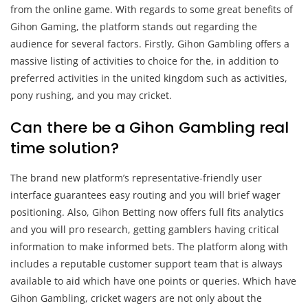
from the online game. With regards to some great benefits of
Gihon Gaming, the platform stands out regarding the
audience for several factors. Firstly, Gihon Gambling offers a
massive listing of activities to choice for the, in addition to
preferred activities in the united kingdom such as activities,
pony rushing, and you may cricket.
Can there be a Gihon Gambling real
time solution?
The brand new platform’s representative-friendly user
interface guarantees easy routing and you will brief wager
positioning. Also, Gihon Betting now offers full fits analytics
and you will pro research, getting gamblers having critical
information to make informed bets. The platform along with
includes a reputable customer support team that is always
available to aid which have one points or queries. Which have
Gihon Gambling, cricket wagers are not only about the