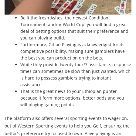
Be it the fresh Ashes, the newest Condition
Tournament, and/or World Cup, you will find a great
deal of betting options that suit their preference and
you can playing build.
Furthermore, Gihon Playing is acknowledged for its
competitive possibility, making sure gamblers have
the best you can production on the bets.
While they provide twenty-four/7 assistance, response
times can sometimes be slow than just wanted, which
is hard to possess gamblers trying to instant
assistance.
That is the great news to your Ethiopian punter
because it form more options, better odds and you
will playing gaming points.
The platform also offers several sporting events to wager on,
out of Western Sporting events to help you Golf, ensuring the
bettor’s preference try focused to own. Alive playing is an