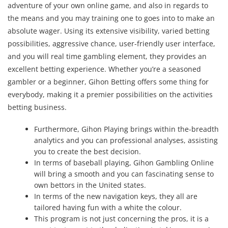
adventure of your own online game, and also in regards to
the means and you may training one to goes into to make an
absolute wager. Using its extensive visibility, varied betting
possibilities, aggressive chance, user-friendly user interface,
and you will real time gambling element, they provides an
excellent betting experience. Whether you’re a seasoned
gambler or a beginner, Gihon Betting offers some thing for
everybody, making it a premier possibilities on the activities
betting business.
Furthermore, Gihon Playing brings within the-breadth
analytics and you can professional analyses, assisting
you to create the best decision.
In terms of baseball playing, Gihon Gambling Online
will bring a smooth and you can fascinating sense to
own bettors in the United states.
In terms of the new navigation keys, they all are
tailored having fun with a white the colour.
This program is not just concerning the pros, it is a