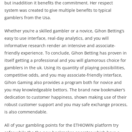
but inaddition it benefits the commitment. Her respect
system was created to give multiple benefits to typical
gamblers from the Usa.
Whether you’re a skilled gambler or a novice, Gihon Betting’s
easy to use interface, real-day analytics, and you will
informative research render an intensive and associate-
friendly experience. To conclude, Gihon Betting has proven in
itself getting a professional and you will glamorous choice for
gamblers in the uk. Using its quantity of playing possibilities,
competitive odds, and you may associate-friendly interface,
Gihon Gaming also provides a program both for novice and
you may knowledgeable bettors. The brand new bookmaker’s
dedication to customer happiness, shown making use of their
robust customer support and you may safe exchange process,
is also commendable.
All of your gambling points for the ETHIOWIN platform try