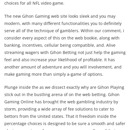
choices for all NFL video game.
The new Gihon Gaming web site looks sleek and you may
modern, with many different functionalities you to definitely
serve all of the technique of gamblers. Within our comment, i
consider every aspect of this on the web bookie, along with
banking, incentives, cellular being compatible, and. Alive
streaming wagers with Gihon Betting not just help the gaming
feel and also increase your likelihood of profitable. It has
another amount of adventure and you will involvement, and
make gaming more than simply a-game of options.
Plunge inside the as we dissect exactly why are Gihon Playing
stick out in the bustling arena of on the web betting. Gihon
Gaming Online has brought the web gambling industry by
storm, providing a wide array of fee solutions to cater to
bettors from the United states. That it freedom inside the
percentage choices is designed to be sure a smooth and safer