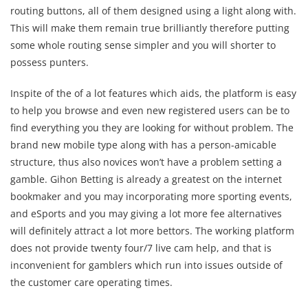
routing buttons, all of them designed using a light along with.
This will make them remain true brilliantly therefore putting
some whole routing sense simpler and you will shorter to
possess punters.
Inspite of the of a lot features which aids, the platform is easy
to help you browse and even new registered users can be to
find everything you they are looking for without problem. The
brand new mobile type along with has a person-amicable
structure, thus also novices won’t have a problem setting a
gamble. Gihon Betting is already a greatest on the internet
bookmaker and you may incorporating more sporting events,
and eSports and you may giving a lot more fee alternatives
will definitely attract a lot more bettors. The working platform
does not provide twenty four/7 live cam help, and that is
inconvenient for gamblers which run into issues outside of
the customer care operating times.