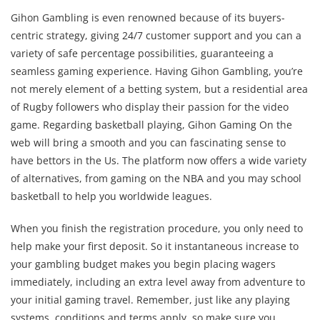
Gihon Gambling is even renowned because of its buyers-
centric strategy, giving 24/7 customer support and you can a
variety of safe percentage possibilities, guaranteeing a
seamless gaming experience. Having Gihon Gambling, you’re
not merely element of a betting system, but a residential area
of Rugby followers who display their passion for the video
game. Regarding basketball playing, Gihon Gaming On the
web will bring a smooth and you can fascinating sense to
have bettors in the Us. The platform now offers a wide variety
of alternatives, from gaming on the NBA and you may school
basketball to help you worldwide leagues.
When you finish the registration procedure, you only need to
help make your first deposit. So it instantaneous increase to
your gambling budget makes you begin placing wagers
immediately, including an extra level away from adventure to
your initial gaming travel. Remember, just like any playing
systems, conditions and terms apply, so make sure you