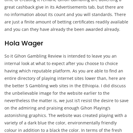
great cashback give in its Advertisements tab, but there are
no information about its count and you will standards. There
are just a finite amount of betting certificates readily available
and you can they have already the been awarded already.
Hola Wager
So it Gihon Gambling Review is intended to leave you an
internal look at what to expect after you choose to choice
having which reputable platform. As you are able to find an
entire directory of playing internet sites lower than, here are
the better 5 Gambling web sites in the Ethiopia. I did discuss
the unbelievable image for the website earlier to the
nevertheless the matter is, we just is’t resist the desire to save
on the admiring and praising enough Gihon Playing’s
astonishing graphics. The website was created playing with a
variety of a dark blue the color, environmentally friendly
colour in addition to a black the color. In terms of the fresh