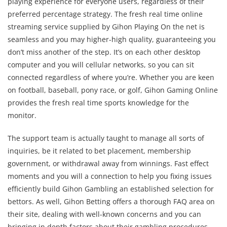
playing experience for everyone users, regardless of their
preferred percentage strategy. The fresh real time online
streaming service supplied by Gihon Playing On the net is
seamless and you may higher-high quality, guaranteeing you
don’t miss another of the step. It’s on each other desktop
computer and you will cellular networks, so you can sit
connected regardless of where you’re. Whether you are keen
on football, baseball, pony race, or golf, Gihon Gaming Online
provides the fresh real time sports knowledge for the
monitor.
The support team is actually taught to manage all sorts of
inquiries, be it related to bet placement, membership
government, or withdrawal away from winnings. Fast effect
moments and you will a connection to help you fixing issues
efficiently build Gihon Gambling an established selection for
bettors. As well, Gihon Betting offers a thorough FAQ area on
their site, dealing with well-known concerns and you can
bringing in depth factors about their gambling procedures.