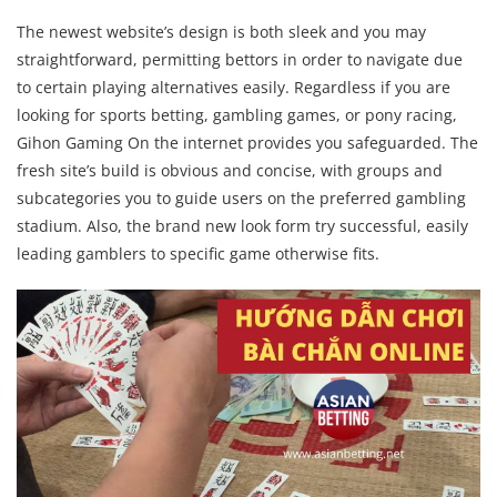
The newest website’s design is both sleek and you may
straightforward, permitting bettors in order to navigate due
to certain playing alternatives easily. Regardless if you are
looking for sports betting, gambling games, or pony racing,
Gihon Gaming On the internet provides you safeguarded. The
fresh site’s build is obvious and concise, with groups and
subcategories you to guide users on the preferred gambling
stadium.
Also, the brand new look form try successful, easily
leading gamblers to specific game otherwise fits.