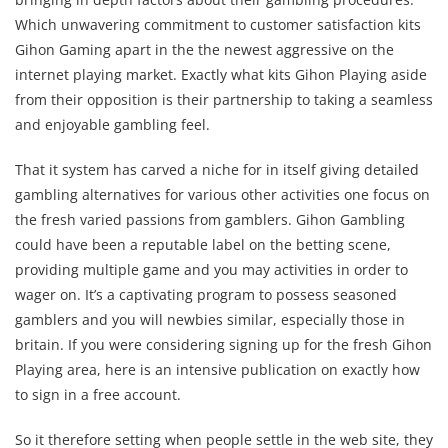
Which unwavering commitment to customer satisfaction kits
Gihon Gaming apart in the the newest aggressive on the
internet playing market. Exactly what kits Gihon Playing aside
from their opposition is their partnership to taking a seamless
and enjoyable gambling feel.
That it system has carved a niche for in itself giving detailed
gambling alternatives for various other activities one focus on
the fresh varied passions from gamblers. Gihon Gambling
could have been a reputable label on the betting scene,
providing multiple game and you may activities in order to
wager on. It’s a captivating program to possess seasoned
gamblers and you will newbies similar, especially those in
britain. If you were considering signing up for the fresh Gihon
Playing area, here is an intensive publication on exactly how
to sign in a free account.
So it therefore setting when people settle in the web site, they