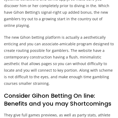
discover him or her completely prior to diving in the. Which
have Gihon Betting’s signal-right up added bonus, the new
gamblers try out to a growing start in the country out of
online playing.
The new Gihon betting platform is actually a aesthetically
enticing and you can associate-amicable program designed to
create routing possible for gamblers. The website have a
contemporary construction having a flush, minimalistic
aesthetic that allows pages so you can without difficulty to
locate and you will connect to key portion. Along with scheme
is not difficult to the eyes, and make enough time gambling
courses smaller straining.
Consider Gihon Betting On line:
Benefits and you may Shortcomings
They give full games previews, as well as party stats, athlete