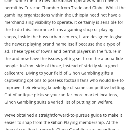
safer while the the new bookmaker operates which have a
permit by Curacao Chamber from Trade and Globe. Whilst the
gambling organizations within the Ethiopia need not have a
merchandising visibility to operate, it certainly is sensible for
the to do this. Insurance firms a gaming shop or playing
shops, inside the busy urban centers, it are designed to give
the newest playing brand name itself because the a type of
ad. These types of towns and permit players in the future in
the and now have the issues getting set from the a bona-fide
people, in-front side of those, instead of strictly via a good
callcentre. Diving to your field of Gihon Gambling gifts a
captivating options to possess football fans who would like to
improve their viewing knowledge of some competitive betting.
Out of antique picks so you can far more market locations,
Gihon Gambling suits a varied list of putting on welfare.
We’ve obtained a straightforward-to-pursue guide to make it
easier to snap from the Gihon Playing membership. At the
time of creating it remark, Gihon Gambling are adverting a