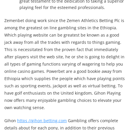
great testament to the dedication to taking a superior
playing feel for the esteemed professionals.
Zemenbet doing work since the Zemen Athletics Betting Plc is
among the greatest on line gambling sites in the Ethiopia.
Which playing website can be greatest be known as a good
jack away from all the trades with regards to things gaming.
This is necessitated from the proven fact that immediately
after players visit the web site, he or she is going to delight in
all types of gaming functions varying of wagering to help you
online casino games. Powerbet are a good bookie away from
Ethiopia which supplies the people which have playing points
such as sporting events, jackpot as well as virtual betting. To
have golf enthusiasts on the United kingdom, Gihon Playing
now offers many enjoyable gambling choices to elevate your
own watching sense.
Gihon
https //gihon betting.com
Gambling offers complete
details about for each pony, in addition to their previous