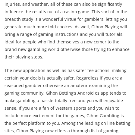
injuries, and weather, all of these can also be significantly
influence the results out of a casino game. This sort of in the-
breadth study is a wonderful virtue for gamblers, letting you
generate much more told choices. As well, Gihon Playing will
bring a range of gaming instructions and you will tutorials,
ideal for people who find themselves a new comer to the
brand new gambling world otherwise those trying to enhance
their playing steps.
The new application as well as has safer fee actions, making
certain your deals is actually safer. Regardless if you are a
seasoned gambler otherwise an amateur examining the
gaming community, Gihon Betting’s Android os app tends to
make gambling a hassle-totally free and you will enjoyable
sense. If you are a fan of Western sports and you wish to
include more excitement for the games, Gihon Gambling is
the perfect platform to you. Among the leading on line betting
sites, Gihon Playing now offers a thorough list of gaming