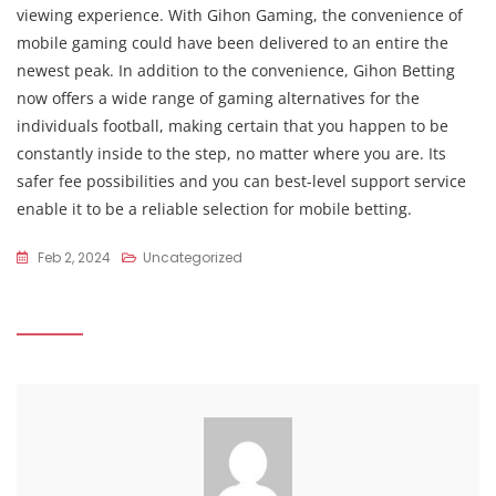
viewing experience. With Gihon Gaming, the convenience of
mobile gaming could have been delivered to an entire the
newest peak. In addition to the convenience, Gihon Betting
now offers a wide range of gaming alternatives for the
individuals football, making certain that you happen to be
constantly inside to the step, no matter where you are. Its
safer fee possibilities and you can best-level support service
enable it to be a reliable selection for mobile betting.
Feb 2, 2024
Uncategorized