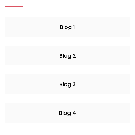
Blog 1
Blog 2
Blog 3
Blog 4