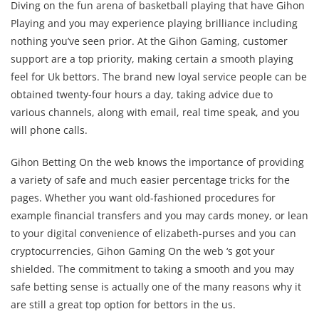
Diving on the fun arena of basketball playing that have Gihon
Playing and you may experience playing brilliance including
nothing you’ve seen prior. At the Gihon Gaming, customer
support are a top priority, making certain a smooth playing
feel for Uk bettors. The brand new loyal service people can be
obtained twenty-four hours a day, taking advice due to
various channels, along with email, real time speak, and you
will phone calls.
Gihon Betting On the web knows the importance of providing
a variety of safe and much easier percentage tricks for the
pages. Whether you want old-fashioned procedures for
example financial transfers and you may cards money, or lean
to your digital convenience of elizabeth-purses and you can
cryptocurrencies, Gihon Gaming On the web ‘s got your
shielded. The commitment to taking a smooth and you may
safe betting sense is actually one of the many reasons why it
are still a great top option for bettors in the us.