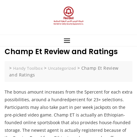
Skip
to
content
Champ Et Review and Ratings
>
>
>
Champ Et Review
Handy Toolbox
Uncategorized
and Ratings
The bonus amount increases from the 5percent for each extra
possibilities, around a hundredpercent for 23+ selections.
Participants may also take part in per week jackpots on the
pre-picked video game. Champ ET is actually an Ethiopian-
founded online sportsbook that also provides house-founded
storage. The newest agent is actually registered because of