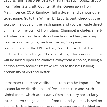
ESports fans is also set bets to the games such Dota2, Group
from Tales, Starcraft, Counter-Strike, Queen away from
Magnificence, COD, Rainbow Half a dozen, and various other
video game. Go to the Winner ET Esports part, check out the
worthwhile odds-on the fresh game, and you can wade direct-
on in an online conflict from titans. Champ.et includes a hefty
activities business level almostone hundred leagues away
from across the globe, such as the big European
competitionslike the EPL, La Liga, Serie An excellent, Lige 1
and also the Bundesliga. The cash straight back added bonus
will be based upon the chances away from a choice, having a
person set to secure 10x stake refund to the bets having
probability of 450 and better.
Remember that more verification steps can be important for
accumulative distributions of five,100,000 ETB and. Such,
Global users (which aren’t away from a country particularly
listed below) can get a bonus from [-]. And you may based on
one to she has increased—to the a distant second added an