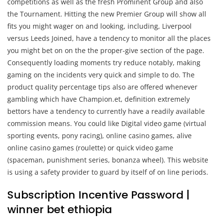
competitions as well as the fresh Prominent Group and also
the Tournament. Hitting the new Premier Group will show all
fits you might wager on and looking, including, Liverpool
versus Leeds Joined, have a tendency to monitor all the places
you might bet on on the the proper-give section of the page.
Consequently loading moments try reduce notably, making
gaming on the incidents very quick and simple to do. The
product quality percentage tips also are offered whenever
gambling which have Champion.et, definition extremely
bettors have a tendency to currently have a readily available
commission means. You could like Digital video game (virtual
sporting events, pony racing), online casino games, alive
online casino games (roulette) or quick video game
(spaceman, punishment series, bonanza wheel). This website
is using a safety provider to guard by itself of on line periods.
Subscription Incentive Password |
winner bet ethiopia