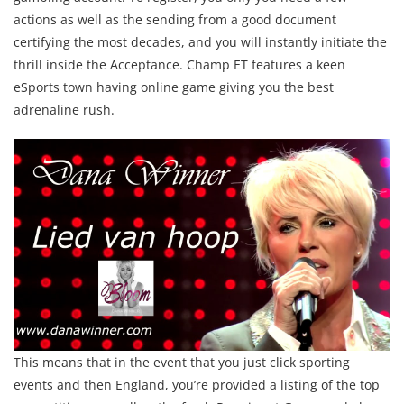
actions as well as the sending from a good document
certifying the most decades, and you will instantly initiate the
thrill inside the Acceptance. Champ ET features a keen
eSports town having online game giving you the best
adrenaline rush.
This means that in the event that you just click sporting
events and then England, you’re provided a listing of the top