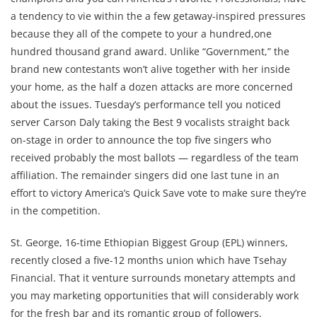
a tendency to vie within the a few getaway-inspired pressures
because they all of the compete to your a hundred,one
hundred thousand grand award. Unlike “Government,” the
brand new contestants won’t alive together with her inside
your home, as the half a dozen attacks are more concerned
about the issues. Tuesday’s performance tell you noticed
server Carson Daly taking the Best 9 vocalists straight back
on-stage in order to announce the top five singers who
received probably the most ballots — regardless of the team
affiliation. The remainder singers did one last tune in an
effort to victory America’s Quick Save vote to make sure they’re
in the competition.
St. George, 16-time Ethiopian Biggest Group (EPL) winners,
recently closed a five-12 months union which have Tsehay
Financial. That it venture surrounds monetary attempts and
you may marketing opportunities that will considerably work
for the fresh bar and its romantic group of followers.