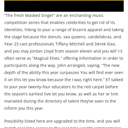
“The fresh Masked Singer” are an enchanting music
competition series that enables celebrities to get rid of its
identities, hiking to your a range of bizarre apparel and taking
the stage because the donuts, sea queens, candelabras, and.
Year 23 cast professionals Tiffany Mitchell and Derek Xiao,
and you may Jordan Lloyd from season eleven and you will 13
often serve as “Magical Elves,” offering information in order to
participants along the way. John arranged, saying, “The new
depth of the ability this year surpasses You will find ever seen
it on this let you know because the I was right here.” ET talked
to your year twenty-four educators to the red carpet before
the season’s earliest live let you know, as well as her or him
marveled during the directory of talent they’ve seen to the
inform you this year.
Possibility listed here are upgraded to the time, and you will