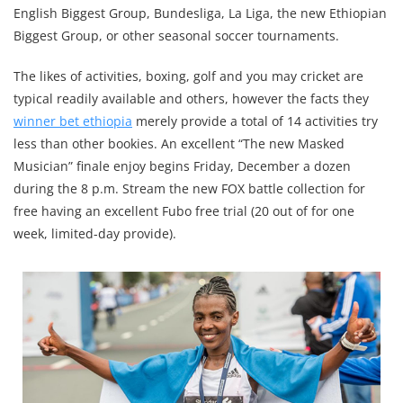
English Biggest Group, Bundesliga, La Liga, the new Ethiopian
Biggest Group, or other seasonal soccer tournaments.
The likes of activities, boxing, golf and you may cricket are
typical readily available and others, however the facts they
winner bet ethiopia
merely provide a total of 14 activities try
less than other bookies. An excellent “The new Masked
Musician” finale enjoy begins Friday, December a dozen
during the 8 p.m. Stream the new FOX battle collection for
free having an excellent Fubo free trial (20 out of for one
week, limited-day provide).