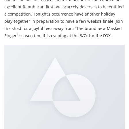
excellent Republican first one scarcely deserves to be entitled
a competition. Tonight’s occurrence have another holiday
play-together in preparation to have a few weeks’s finale. Join
the shed for a joyful fees away from “The brand new Masked
Singer” season ten, this evening at the 8/7c for the FOX.