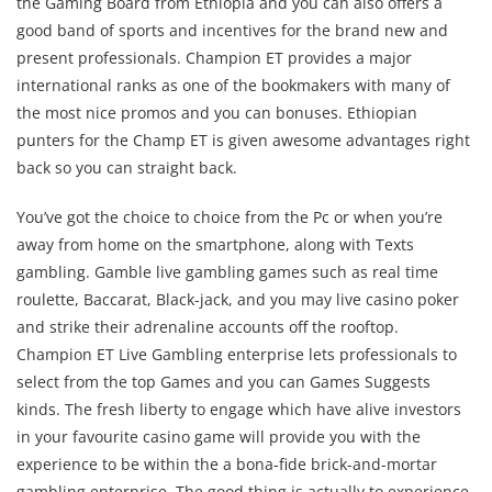
the Gaming Board from Ethiopia and you can also offers a
good band of sports and incentives for the brand new and
present professionals.
Champion ET provides a major
international ranks as one of the bookmakers with many of
the most nice promos and you can bonuses. Ethiopian
punters for the Champ ET is given awesome advantages right
back so you can straight back.
You’ve got the choice to choice from the Pc or when you’re
away from home on the smartphone, along with Texts
gambling. Gamble live gambling games such as real time
roulette, Baccarat, Black-jack, and you may live casino poker
and strike their adrenaline accounts off the rooftop.
Champion ET Live Gambling enterprise lets professionals to
select from the top Games and you can Games Suggests
kinds. The fresh liberty to engage which have alive investors
in your favourite casino game will provide you with the
experience to be within the a bona-fide brick-and-mortar
gambling enterprise. The good thing is actually to experience