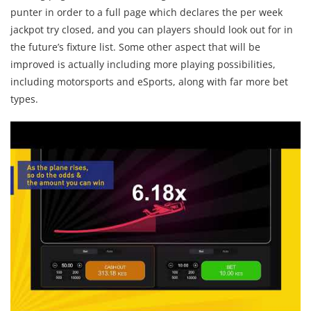
punter in order to a full page which declares the per week
jackpot try closed, and you can players should look out for in
the future’s fixture list. Some other aspect that will be
improved is actually including more playing possibilities,
including motorsports and eSports, along with far more bet
types.