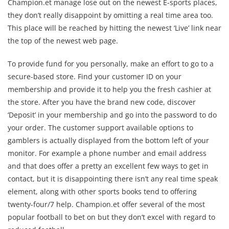
Champion.et manage lose out on the newest E-sports places,
they don’t really disappoint by omitting a real time area too.
This place will be reached by hitting the newest ‘Live’ link near
the top of the newest web page.
To provide fund for you personally, make an effort to go to a
secure-based store. Find your customer ID on your
membership and provide it to help you the fresh cashier at
the store. After you have the brand new code, discover
‘Deposit’ in your membership and go into the password to do
your order. The customer support available options to
gamblers is actually displayed from the bottom left of your
monitor. For example a phone number and email address
and that does offer a pretty an excellent few ways to get in
contact, but it is disappointing there isn’t any real time speak
element, along with other sports books tend to offering
twenty-four/7 help. Champion.et offer several of the most
popular football to bet on but they don’t excel with regard to