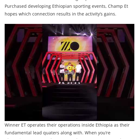
Purchased developing Ethiopian sporting events, Champ Et
hopes which connection results in the activity’s gains.
Winner ET operates their operations inside Ethiopia as their
fundamental lead quaters along with. When you’re