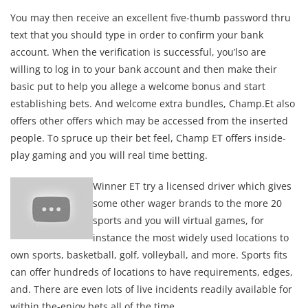
You may then receive an excellent five-thumb password thru
text that you should type in order to confirm your bank
account. When the verification is successful, you’lso are
willing to log in to your bank account and then make their
basic put to help you allege a welcome bonus and start
establishing bets. And welcome extra bundles, Champ.Et also
offers other offers which may be accessed from the inserted
people. To spruce up their bet feel, Champ ET offers inside-
play gaming and you will real time betting.
Winner ET try a licensed driver which gives
some other wager brands to the more 20
sports and you will virtual games, for
instance the most widely used locations to
own sports, basketball, golf, volleyball, and more. Sports fits
can offer hundreds of locations to have requirements, edges,
and. There are even lots of live incidents readily available for
within the-enjoy bets all of the time.