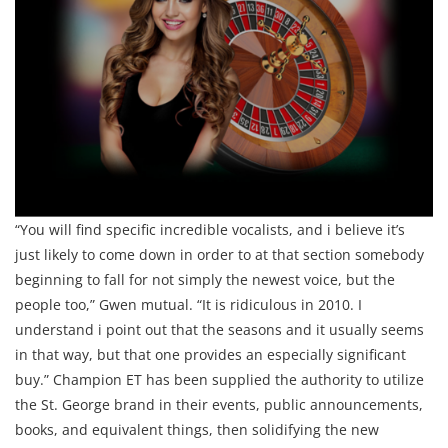
“You will find specific incredible vocalists, and i believe it’s
just likely to come down in order to at that section somebody
beginning to fall for not simply the newest voice, but the
people too,” Gwen mutual. “It is ridiculous in 2010. I
understand i point out that the seasons and it usually seems
in that way, but that one provides an especially significant
buy.” Champion ET has been supplied the authority to utilize
the St. George brand in their events, public announcements,
books, and equivalent things, then solidifying the new