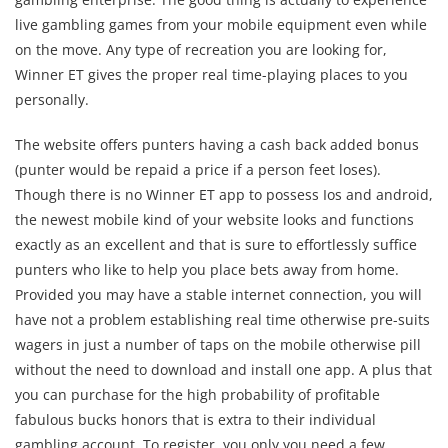
live gambling games from your mobile equipment even while
on the move. Any type of recreation you are looking for,
Winner ET gives the proper real time-playing places to you
personally.
The website offers punters having a cash back added bonus
(punter would be repaid a price if a person feet loses).
Though there is no Winner ET app to possess Ios and android,
the newest mobile kind of your website looks and functions
exactly as an excellent and that is sure to effortlessly suffice
punters who like to help you place bets away from home.
Provided you may have a stable internet connection, you will
have not a problem establishing real time otherwise pre-suits
wagers in just a number of taps on the mobile otherwise pill
without the need to download and install one app. A plus that
you can purchase for the high probability of profitable
fabulous bucks honors that is extra to their individual
gambling account. To register, you only you need a few