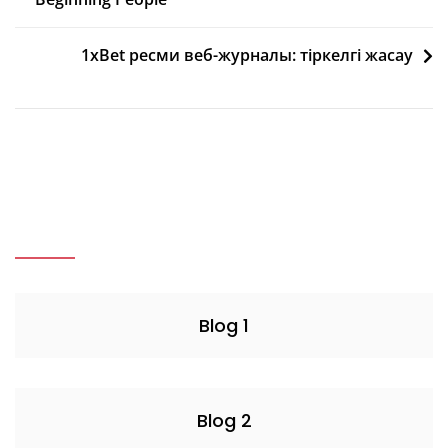
1xBet ресми веб-журналы: тіркелгі жасау
Blog 1
Blog 2