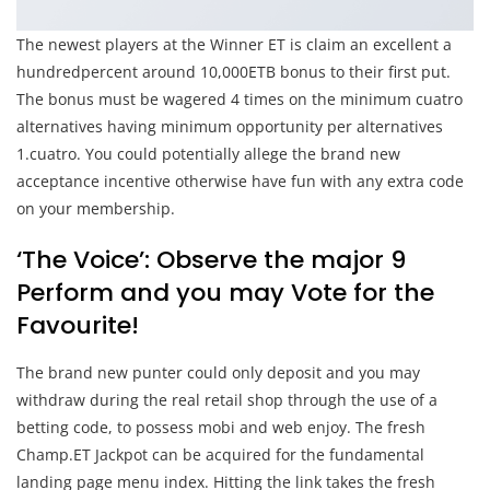
The newest players at the Winner ET is claim an excellent a
hundredpercent around 10,000ETB bonus to their first put.
The bonus must be wagered 4 times on the minimum cuatro
alternatives having minimum opportunity per alternatives
1.cuatro. You could potentially allege the brand new
acceptance incentive otherwise have fun with any extra code
on your membership.
‘The Voice’: Observe the major 9
Perform and you may Vote for the
Favourite!
The brand new punter could only deposit and you may
withdraw during the real retail shop through the use of a
betting code, to possess mobi and web enjoy. The fresh
Champ.ET Jackpot can be acquired for the fundamental
landing page menu index. Hitting the link takes the fresh