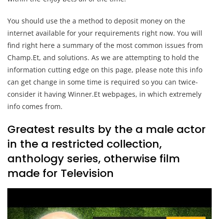
You should use the a method to deposit money on the
internet available for your requirements right now. You will
find right here a summary of the most common issues from
Champ.Et, and solutions. As we are attempting to hold the
information cutting edge on this page, please note this info
can get change in some time is required so you can twice-
consider it having Winner.Et webpages, in which extremely
info comes from.
Greatest results by the a male actor
in the a restricted collection,
anthology series, otherwise film
made for Television