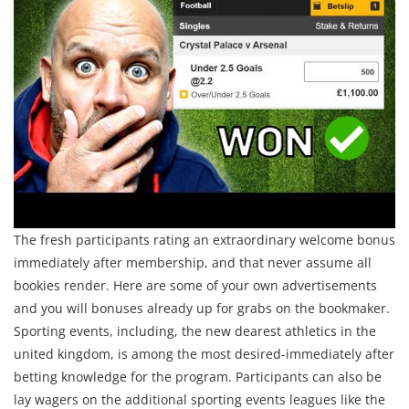
The fresh participants rating an extraordinary welcome bonus
immediately after membership, and that never assume all
bookies render. Here are some of your own advertisements
and you will bonuses already up for grabs on the bookmaker.
Sporting events, including, the new dearest athletics in the
united kingdom, is among the most desired-immediately after
betting knowledge for the program. Participants can also be
lay wagers on the additional sporting events leagues like the