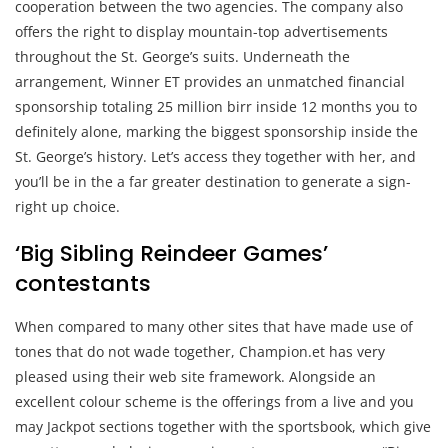
cooperation between the two agencies. The company also
offers the right to display mountain-top advertisements
throughout the St. George’s suits. Underneath the
arrangement, Winner ET provides an unmatched financial
sponsorship totaling 25 million birr inside 12 months you to
definitely alone, marking the biggest sponsorship inside the
St. George’s history. Let’s access they together with her, and
you’ll be in the a far greater destination to generate a sign-
right up choice.
‘Big Sibling Reindeer Games’
contestants
When compared to many other sites that have made use of
tones that do not wade together, Champion.et has very
pleased using their web site framework. Alongside an
excellent colour scheme is the offerings from a live and you
may Jackpot sections together with the sportsbook, which give