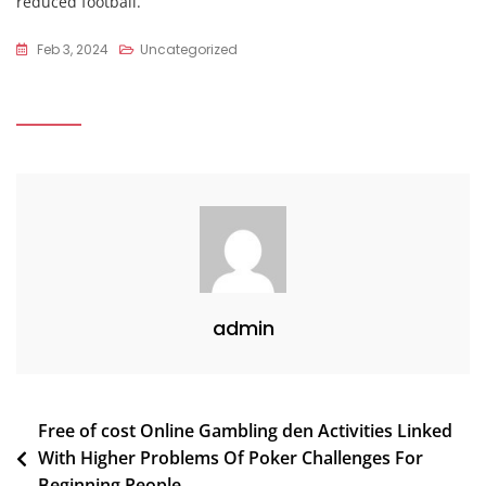
reduced football.
Feb 3, 2024
Uncategorized
admin
Post
Free of cost Online Gambling den Activities Linked
With Higher Problems Of Poker Challenges For
navigation
Beginning People