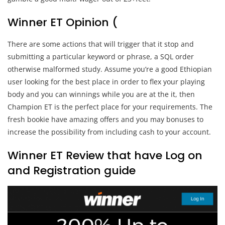
Winner ET Opinion (
There are some actions that will trigger that it stop and
submitting a particular keyword or phrase, a SQL order
otherwise malformed study. Assume you’re a good Ethiopian
user looking for the best place in order to flex your playing
body and you can winnings while you are at the it, then
Champion ET is the perfect place for your requirements. The
fresh bookie have amazing offers and you may bonuses to
increase the possibility from including cash to your account.
Winner ET Review that have Log on
and Registration guide