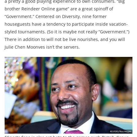
a pretty a good playing experience to own consumers. “Big
brother Reindeer Online game” are a great spinoff of
“Government.” Centered on Diversity, nine former
houseguests have a tendency to participate inside vacation-
styled tournaments. (So it is maybe not really “Government.”)
There in addition to will not be live nourishes, and you will
Julie Chen Moonves isn’t the servers.