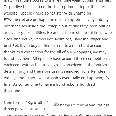
match real time scores to the real time weight commentaries.
To put live bets, click on the ‘Live’ option on top of the site’s
website. Just click here To register With Champion
ETWinner.et are perhaps the most comprehensive gambling
internet sites inside the Ethiopia out of diversity, possibilities
and victory-possibilities. He or she is one of several finest web
sites, and Betika, Vamos Bet, Axum bet, Habesha Wager and
best Bet. If you buy an item or create a merchant account
thanks to a connection for the all of our webpages, we may
found payment. All episode have around three competitions,
each competition features a great showdown in the bottom,
determining and therefore user is removed from “Reindeer
Video game.” There will probably eventually end up being five
finalists contending to have a hundred,one hundred
thousand.
Nine former “Big brother”
throw players, as well as
champions and you can America’s Favorite Professionals, have