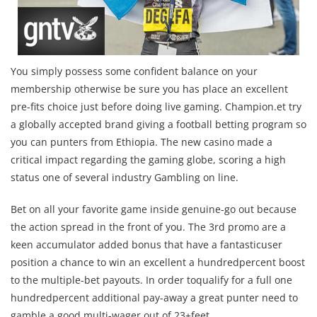
You simply possess some confident balance on your
membership otherwise be sure you has place an excellent
pre-fits choice just before doing live gaming. Champion.et try
a globally accepted brand giving a football betting program so
you can punters from Ethiopia. The new casino made a
critical impact regarding the gaming globe, scoring a high
status one of several industry Gambling on line.
Bet on all your favorite game inside genuine-go out because
the action spread in the front of you. The 3rd promo are a
keen accumulator added bonus that have a fantasticuser
position a chance to win an excellent a hundredpercent boost
to the multiple-bet payouts. In order toqualify for a full one
hundredpercent additional pay-away a great punter need to
gamble a good multi-wager out of 23+feet.