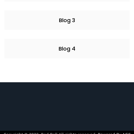
Blog 3
Blog 4