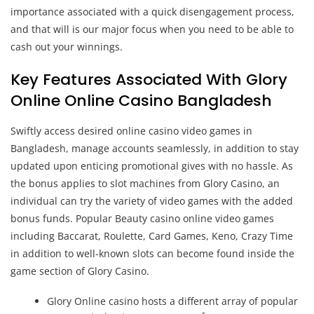
importance associated with a quick disengagement process,
and that will is our major focus when you need to be able to
cash out your winnings.
Key Features Associated With Glory
Online Online Casino Bangladesh
Swiftly access desired online casino video games in
Bangladesh, manage accounts seamlessly, in addition to stay
updated upon enticing promotional gives with no hassle. As
the bonus applies to slot machines from Glory Casino, an
individual can try the variety of video games with the added
bonus funds. Popular Beauty casino online video games
including Baccarat, Roulette, Card Games, Keno, Crazy Time
in addition to well-known slots can become found inside the
game section of Glory Casino.
Glory Online casino hosts a different array of popular