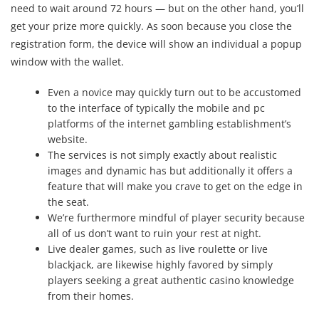
need to wait around 72 hours — but on the other hand, you’ll
get your prize more quickly. As soon because you close the
registration form, the device will show an individual a popup
window with the wallet.
Even a novice may quickly turn out to be accustomed
to the interface of typically the mobile and pc
platforms of the internet gambling establishment’s
website.
The services is not simply exactly about realistic
images and dynamic has but additionally it offers a
feature that will make you crave to get on the edge in
the seat.
We’re furthermore mindful of player security because
all of us don’t want to ruin your rest at night.
Live dealer games, such as live roulette or live
blackjack, are likewise highly favored by simply
players seeking a great authentic casino knowledge
from their homes.