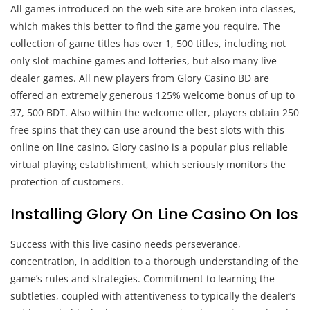
All games introduced on the web site are broken into classes,
which makes this better to find the game you require. The
collection of game titles has over 1, 500 titles, including not
only slot machine games and lotteries, but also many live
dealer games. All new players from Glory Casino BD are
offered an extremely generous 125% welcome bonus of up to
37, 500 BDT. Also within the welcome offer, players obtain 250
free spins that they can use around the best slots with this
online on line casino. Glory casino is a popular plus reliable
virtual playing establishment, which seriously monitors the
protection of customers.
Installing Glory On Line Casino On Ios
Success with this live casino needs perseverance,
concentration, in addition to a thorough understanding of the
game’s rules and strategies. Commitment to learning the
subtleties, coupled with attentiveness to typically the dealer’s