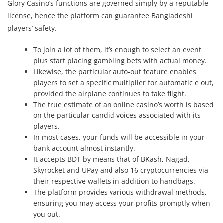
Glory Casino’s functions are governed simply by a reputable
license, hence the platform can guarantee Bangladeshi
players’ safety.
To join a lot of them, it’s enough to select an event
plus start placing gambling bets with actual money.
Likewise, the particular auto-out feature enables
players to set a specific multiplier for automatic e out,
provided the airplane continues to take flight.
The true estimate of an online casino’s worth is based
on the particular candid voices associated with its
players.
In most cases, your funds will be accessible in your
bank account almost instantly.
It accepts BDT by means that of BKash, Nagad,
Skyrocket and UPay and also 16 cryptocurrencies via
their respective wallets in addition to handbags.
The platform provides various withdrawal methods,
ensuring you may access your profits promptly when
you out.