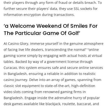
their players through any form of fraud or details breach. To
further secure their players’ data, they use SSL sockets for
information encryption during transactions.
‘a Welcome Weekend Of Smiles For
The Particular Game Of Golf’
At Casino Glory, immerse yourself in the genuine atmosphere
of facing live life dealers, transcending the normal” “online
gaming scene simply by engaging with actual hosts at virtual
tables. Backed by way of a government license through
Curacao, this system ensures safe and secure online services
in Bangladesh, ensuring a reliable in addition to realistic
casino journey. Delve into an array of games, spanning from
classic slot equipment to state-of-the-art, high-definition
video slots coming from renowned gaming firms in
Bangladesh. Engage inside the adrenaline hurry of popular
desk games available like blackjack, roulette, baccarat, and