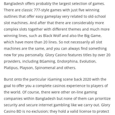
Bangladesh offers probably the largest selection of games.
There are classic 777-style games with just five winning
outlines that offer easy gameplay very related to old-school
slot machines. And after that there are considerably more
complex slots together with different themes and much more
winning lines, such as Black Wolf and also the Big Game,
which have more than 20 lines. So not necessarily all slot
machines are the same, and you can always find something
new for you personally. Glory Casino features titles by over 20
providers, including BGaming, Endorphina, Evolution,
Platipus, Playson, Spinomenal and others.
Burst onto the particular iGaming scene back 2020 with the
goal to offer you a complete casinos experience to players of
the world. Of course, there were other on-line gaming
companies within Bangladesh but none of them can prioritize
security and secure internet gambling like we carry out. Glory
Casino BD is no exclusion; they hold a valid license to protect