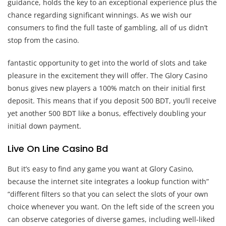
guidance, holds the key to an exceptional experience plus the
chance regarding significant winnings. As we wish our
consumers to find the full taste of gambling, all of us didn’t
stop from the casino.
fantastic opportunity to get into the world of slots and take
pleasure in the excitement they will offer. The Glory Casino
bonus gives new players a 100% match on their initial first
deposit. This means that if you deposit 500 BDT, you’ll receive
yet another 500 BDT like a bonus, effectively doubling your
initial down payment.
Live On Line Casino Bd
But it’s easy to find any game you want at Glory Casino,
because the internet site integrates a lookup function with”
“different filters so that you can select the slots of your own
choice whenever you want. On the left side of the screen you
can observe categories of diverse games, including well-liked