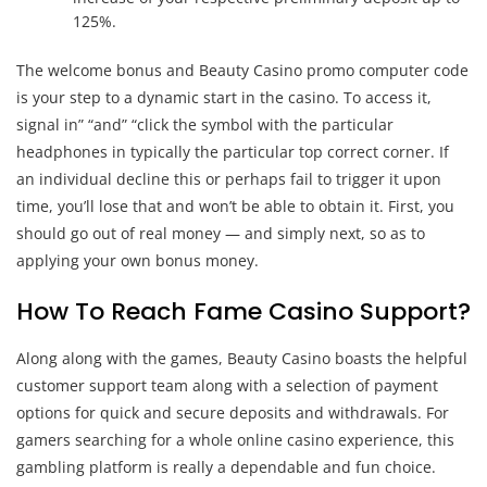
125%.
The welcome bonus and Beauty Casino promo computer code
is your step to a dynamic start in the casino. To access it,
signal in” “and” “click the symbol with the particular
headphones in typically the particular top correct corner. If
an individual decline this or perhaps fail to trigger it upon
time, you’ll lose that and won’t be able to obtain it. First, you
should go out of real money — and simply next, so as to
applying your own bonus money.
How To Reach Fame Casino Support?
Along along with the games, Beauty Casino boasts the helpful
customer support team along with a selection of payment
options for quick and secure deposits and withdrawals. For
gamers searching for a whole online casino experience, this
gambling platform is really a dependable and fun choice.