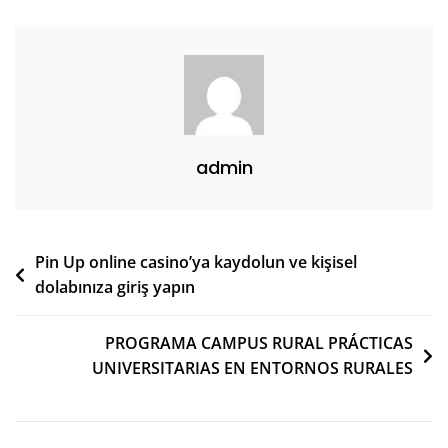
admin
Post
Pin Up online casino’ya kaydolun ve kişisel
dolabınıza giriş yapın
navigation
PROGRAMA CAMPUS RURAL PRÁCTICAS
UNIVERSITARIAS EN ENTORNOS RURALES