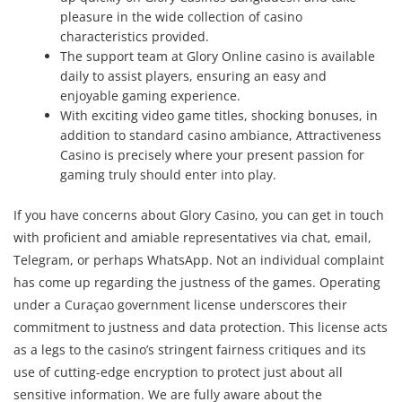
pleasure in the wide collection of casino
characteristics provided.
The support team at Glory Online casino is available
daily to assist players, ensuring an easy and
enjoyable gaming experience.
With exciting video game titles, shocking bonuses, in
addition to standard casino ambiance, Attractiveness
Casino is precisely where your present passion for
gaming truly should enter into play.
If you have concerns about Glory Casino, you can get in touch
with proficient and amiable representatives via chat, email,
Telegram, or perhaps WhatsApp. Not an individual complaint
has come up regarding the justness of the games. Operating
under a Curaçao government license underscores their
commitment to justness and data protection. This license acts
as a legs to the casino’s stringent fairness critiques and its
use of cutting-edge encryption to protect just about all
sensitive information. We are fully aware about the