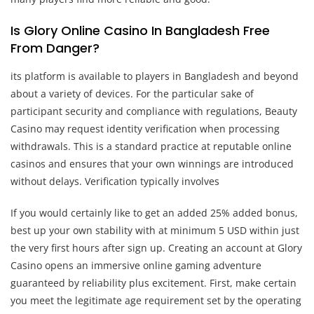
Is Glory Online Casino In Bangladesh Free
From Danger?
its platform is available to players in Bangladesh and beyond
about a variety of devices. For the particular sake of
participant security and compliance with regulations, Beauty
Casino may request identity verification when processing
withdrawals. This is a standard practice at reputable online
casinos and ensures that your own winnings are introduced
without delays. Verification typically involves
If you would certainly like to get an added 25% added bonus,
best up your own stability with at minimum 5 USD within just
the very first hours after sign up. Creating an account at Glory
Casino opens an immersive online gaming adventure
guaranteed by reliability plus excitement. First, make certain
you meet the legitimate age requirement set by the operating