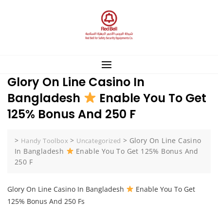
Skip
to
content
Glory On Line Casino In
Bangladesh
Enable You To Get
125% Bonus And 250 F
>
>
>
Glory On Line Casino
Handy Toolbox
Uncategorized
In Bangladesh
Enable You To Get 125% Bonus And
250 F
Glory On Line Casino In Bangladesh
Enable You To Get
125% Bonus And 250 Fs