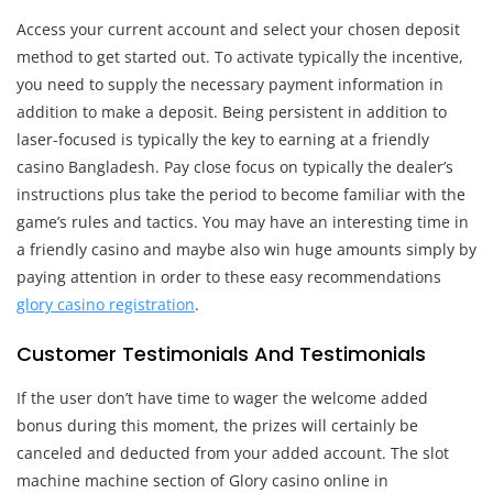
Access your current account and select your chosen deposit
method to get started out. To activate typically the incentive,
you need to supply the necessary payment information in
addition to make a deposit. Being persistent in addition to
laser-focused is typically the key to earning at a friendly
casino Bangladesh. Pay close focus on typically the dealer’s
instructions plus take the period to become familiar with the
game’s rules and tactics. You may have an interesting time in
a friendly casino and maybe also win huge amounts simply by
paying attention in order to these easy recommendations
glory casino registration
.
Customer Testimonials And Testimonials
If the user don’t have time to wager the welcome added
bonus during this moment, the prizes will certainly be
canceled and deducted from your added account. The slot
machine machine section of Glory casino online in