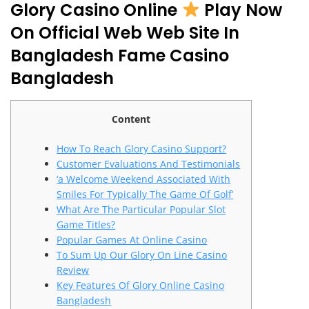
Glory Casino Online
Play Now
On Official Web Web Site In
Bangladesh Fame Casino
Bangladesh
Content
How To Reach Glory Casino Support?
Customer Evaluations And Testimonials
‘a Welcome Weekend Associated With
Smiles For Typically The Game Of Golf’
What Are The Particular Popular Slot
Game Titles?
Popular Games At Online Casino
To Sum Up Our Glory On Line Casino
Review
Key Features Of Glory Online Casino
Bangladesh