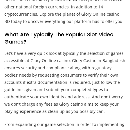
other national foreign currencies, in addition to 14
cryptocurrencies. Explore the planet of Glory Online casino
BD today to uncover everything our platform has to offer you.
What Are Typically The Popular Slot Video
Games?
Let’s have a very quick look at typically the selection of games
accessible at Glory On line casino. Glory Casino in Bangladesh
ensures security and compliance along with regulatory
bodies’ needs by requesting consumers to verify their own
accounts if extra documentation is required. Just follow the
guidelines given and submit your completed types to
authenticate your own identity and address. And don’t worry,
we don’t charge any fees as Glory casino aims to keep your
playing experience as clean up as you possibly can.
From expanding our game selection in order to implementing