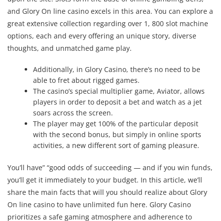
and Glory On line casino excels in this area. You can explore a
great extensive collection regarding over 1, 800 slot machine
options, each and every offering an unique story, diverse
thoughts, and unmatched game play.
Additionally, in Glory Casino, there’s no need to be
able to fret about rigged games.
The casino’s special multiplier game, Aviator, allows
players in order to deposit a bet and watch as a jet
soars across the screen.
The player may get 100% of the particular deposit
with the second bonus, but simply in online sports
activities, a new different sort of gaming pleasure.
You’ll have” “good odds of succeeding — and if you win funds,
you’ll get it immediately to your budget. In this article, we’ll
share the main facts that will you should realize about Glory
On line casino to have unlimited fun here. Glory Casino
prioritizes a safe gaming atmosphere and adherence to