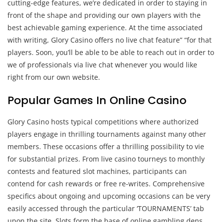
cutting-edge features, we’re dedicated in order to staying in
front of the shape and providing our own players with the
best achievable gaming experience. At the time associated
with writing, Glory Casino offers no live chat feature” “for that
players. Soon, you’ll be able to be able to reach out in order to
we of professionals via live chat whenever you would like
right from our own website.
Popular Games In Online Casino
Glory Casino hosts typical competitions where authorized
players engage in thrilling tournaments against many other
members. These occasions offer a thrilling possibility to vie
for substantial prizes. From live casino tourneys to monthly
contests and featured slot machines, participants can
contend for cash rewards or free re-writes. Comprehensive
specifics about ongoing and upcoming occasions can be very
easily accessed through the particular ‘TOURNAMENTS’ tab
upon the site. Slots form the base of online gambling dens,