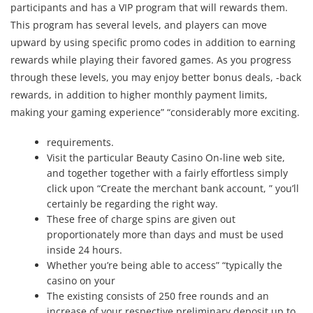
participants and has a VIP program that will rewards them.
This program has several levels, and players can move
upward by using specific promo codes in addition to earning
rewards while playing their favored games. As you progress
through these levels, you may enjoy better bonus deals, -back
rewards, in addition to higher monthly payment limits,
making your gaming experience” “considerably more exciting.
requirements.
Visit the particular Beauty Casino On-line web site,
and together together with a fairly effortless simply
click upon “Create the merchant bank account, ” you’ll
certainly be regarding the right way.
These free of charge spins are given out
proportionately more than days and must be used
inside 24 hours.
Whether you’re being able to access” “typically the
casino on your
The existing consists of 250 free rounds and an
increase of your respective preliminary deposit up to