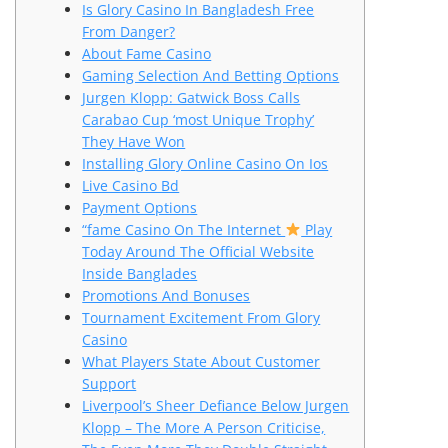
Is Glory Casino In Bangladesh Free
From Danger?
About Fame Casino
Gaming Selection And Betting Options
Jurgen Klopp: Gatwick Boss Calls
Carabao Cup ‘most Unique Trophy’
They Have Won
Installing Glory Online Casino On Ios
Live Casino Bd
Payment Options
“fame Casino On The Internet
Play
Today Around The Official Website
Inside Banglades
Promotions And Bonuses
Tournament Excitement From Glory
Casino
What Players State About Customer
Support
Liverpool’s Sheer Defiance Below Jurgen
Klopp – The More A Person Criticise,