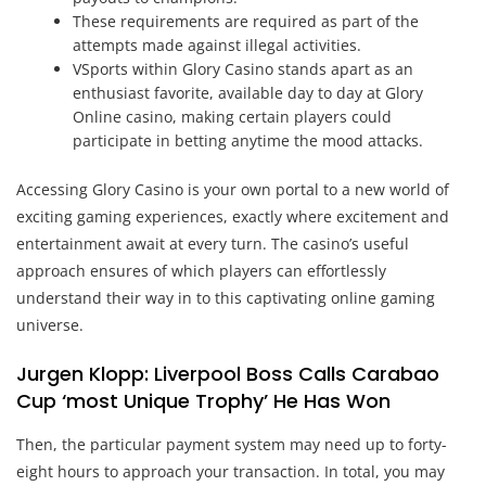
These requirements are required as part of the
attempts made against illegal activities.
VSports within Glory Casino stands apart as an
enthusiast favorite, available day to day at Glory
Online casino, making certain players could
participate in betting anytime the mood attacks.
Accessing Glory Casino is your own portal to a new world of
exciting gaming experiences, exactly where excitement and
entertainment await at every turn. The casino’s useful
approach ensures of which players can effortlessly
understand their way in to this captivating online gaming
universe.
Jurgen Klopp: Liverpool Boss Calls Carabao
Cup ‘most Unique Trophy’ He Has Won
Then, the particular payment system may need up to forty-
eight hours to approach your transaction. In total, you may