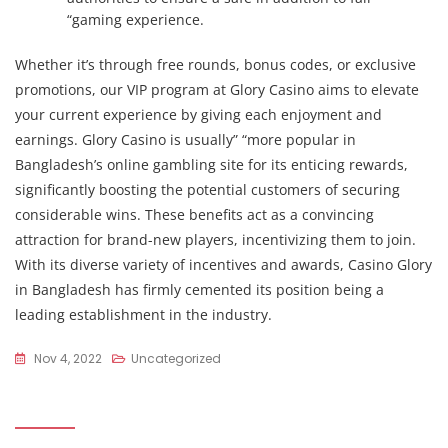
“gaming experience.
Whether it’s through free rounds, bonus codes, or exclusive
promotions, our VIP program at Glory Casino aims to elevate
your current experience by giving each enjoyment and
earnings. Glory Casino is usually” “more popular in
Bangladesh’s online gambling site for its enticing rewards,
significantly boosting the potential customers of securing
considerable wins. These benefits act as a convincing
attraction for brand-new players, incentivizing them to join.
With its diverse variety of incentives and awards, Casino Glory
in Bangladesh has firmly cemented its position being a
leading establishment in the industry.
Nov 4, 2022
Uncategorized