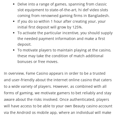
Delve into a range of games, spanning from classic
slot equipment to state-of-the-art, hi def video slots
coming from renowned gaming firms in Bangladesh.
If you do so within 1 hour after creating your, your
initial first deposit will grow by 125%.
To activate the particular incentive, you should supply
the needed payment information and make a first
deposit.
To motivate players to maintain playing at the casino,
these may take the condition of match additional
bonuses or free moves.
In overview, Fame Casino appears in order to be a trusted
and user-friendly about the internet online casino that caters
to a wide variety of players. However, as combined with all
forms of gaming, we motivate gamers to bet reliably and stay
aware about the risks involved. Once authenticated, players
will have access to be able to your own Beauty casino account
via the Android os mobile app, where an individual will make