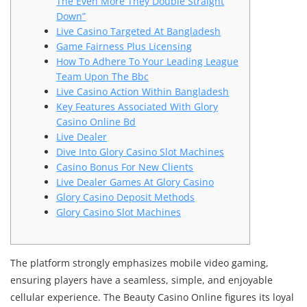
The Even More They Double Straight
Down”
Live Casino Targeted At Bangladesh
Game Fairness Plus Licensing
How To Adhere To Your Leading League
Team Upon The Bbc
Live Casino Action Within Bangladesh
Key Features Associated With Glory
Casino Online Bd
Live Dealer
Dive Into Glory Casino Slot Machines
Casino Bonus For New Clients
Live Dealer Games At Glory Casino
Glory Casino Deposit Methods
Glory Casino Slot Machines
The platform strongly emphasizes mobile video gaming,
ensuring players have a seamless, simple, and enjoyable
cellular experience. The Beauty Casino Online figures its loyal