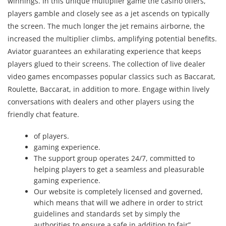
winnings. In this unique multiplier game the casino offers,
players gamble and closely see as a jet ascends on typically
the screen. The much longer the jet remains airborne, the
increased the multiplier climbs, amplifying potential benefits.
Aviator guarantees an exhilarating experience that keeps
players glued to their screens. The collection of live dealer
video games encompasses popular classics such as Baccarat,
Roulette, Baccarat, in addition to more. Engage within lively
conversations with dealers and other players using the
friendly chat feature.
of players.
gaming experience.
The support group operates 24/7, committed to
helping players to get a seamless and pleasurable
gaming experience.
Our website is completely licensed and governed,
which means that will we adhere in order to strict
guidelines and standards set by simply the
authorities to ensure a safe in addition to fair”