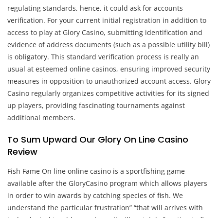
regulating standards, hence, it could ask for accounts
verification. For your current initial registration in addition to
access to play at Glory Casino, submitting identification and
evidence of address documents (such as a possible utility bill)
is obligatory. This standard verification process is really an
usual at esteemed online casinos, ensuring improved security
measures in opposition to unauthorized account access. Glory
Casino regularly organizes competitive activities for its signed
up players, providing fascinating tournaments against
additional members.
To Sum Upward Our Glory On Line Casino
Review
Fish Fame On line online casino is a sportfishing game
available after the GloryCasino program which allows players
in order to win awards by catching species of fish. We
understand the particular frustration” “that will arrives with