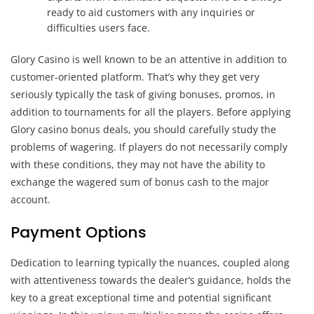
ready to aid customers with any inquiries or
difficulties users face.
Glory Casino is well known to be an attentive in addition to
customer-oriented platform. That’s why they get very
seriously typically the task of giving bonuses, promos, in
addition to tournaments for all the players. Before applying
Glory casino bonus deals, you should carefully study the
problems of wagering. If players do not necessarily comply
with these conditions, they may not have the ability to
exchange the wagered sum of bonus cash to the major
account.
Payment Options
Dedication to learning typically the nuances, coupled along
with attentiveness towards the dealer’s guidance, holds the
key to a great exceptional time and potential significant