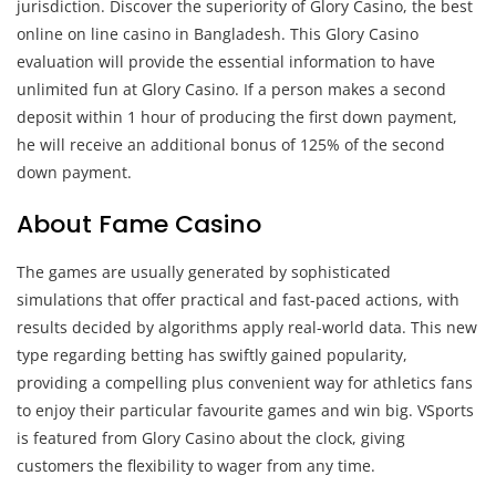
jurisdiction. Discover the superiority of Glory Casino, the best
online on line casino in Bangladesh. This Glory Casino
evaluation will provide the essential information to have
unlimited fun at Glory Casino. If a person makes a second
deposit within 1 hour of producing the first down payment,
he will receive an additional bonus of 125% of the second
down payment.
About Fame Casino
The games are usually generated by sophisticated
simulations that offer practical and fast-paced actions, with
results decided by algorithms apply real-world data. This new
type regarding betting has swiftly gained popularity,
providing a compelling plus convenient way for athletics fans
to enjoy their particular favourite games and win big. VSports
is featured from Glory Casino about the clock, giving
customers the flexibility to wager from any time.