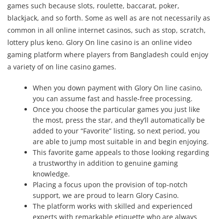
games such because slots, roulette, baccarat, poker,
blackjack, and so forth. Some as well as are not necessarily as
common in all online internet casinos, such as stop, scratch,
lottery plus keno. Glory On line casino is an online video
gaming platform where players from Bangladesh could enjoy
a variety of on line casino games.
When you down payment with Glory On line casino,
you can assume fast and hassle-free processing.
Once you choose the particular games you just like
the most, press the star, and they’ll automatically be
added to your “Favorite” listing, so next period, you
are able to jump most suitable in and begin enjoying.
This favorite game appeals to those looking regarding
a trustworthy in addition to genuine gaming
knowledge.
Placing a focus upon the provision of top-notch
support, we are proud to learn Glory Casino.
The platform works with skilled and experienced
experts with remarkable etiquette who are always