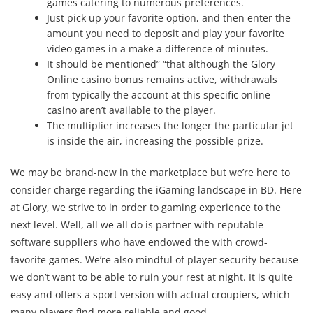
games catering to numerous preferences.
Just pick up your favorite option, and then enter the
amount you need to deposit and play your favorite
video games in a make a difference of minutes.
It should be mentioned” “that although the Glory
Online casino bonus remains active, withdrawals
from typically the account at this specific online
casino aren’t available to the player.
The multiplier increases the longer the particular jet
is inside the air, increasing the possible prize.
We may be brand-new in the marketplace but we’re here to
consider charge regarding the iGaming landscape in BD. Here
at Glory, we strive to in order to gaming experience to the
next level. Well, all we all do is partner with reputable
software suppliers who have endowed the with crowd-
favorite games. We’re also mindful of player security because
we don’t want to be able to ruin your rest at night. It is quite
easy and offers a sport version with actual croupiers, which
many players find more reliable and good.