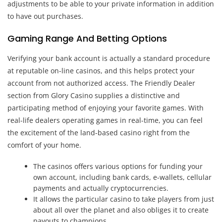
adjustments to be able to your private information in addition
to have out purchases.
Gaming Range And Betting Options
Verifying your bank account is actually a standard procedure
at reputable on-line casinos, and this helps protect your
account from not authorized access. The Friendly Dealer
section from Glory Casino supplies a distinctive and
participating method of enjoying your favorite games. With
real-life dealers operating games in real-time, you can feel
the excitement of the land-based casino right from the
comfort of your home.
The casinos offers various options for funding your
own account, including bank cards, e-wallets, cellular
payments and actually cryptocurrencies.
It allows the particular casino to take players from just
about all over the planet and also obliges it to create
payouts to champions.