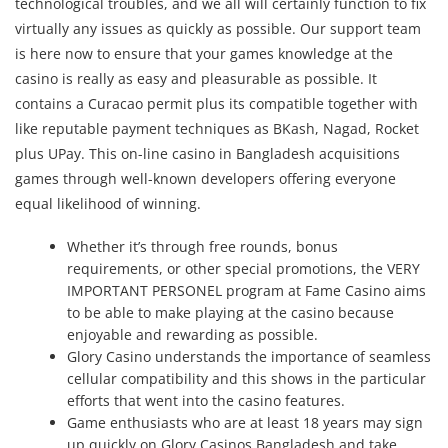
technological troubles, and we all will certainly function to fix
virtually any issues as quickly as possible. Our support team
is here now to ensure that your games knowledge at the
casino is really as easy and pleasurable as possible. It
contains a Curacao permit plus its compatible together with
like reputable payment techniques as BKash, Nagad, Rocket
plus UPay. This on-line casino in Bangladesh acquisitions
games through well-known developers offering everyone
equal likelihood of winning.
Whether it’s through free rounds, bonus
requirements, or other special promotions, the VERY
IMPORTANT PERSONEL program at Fame Casino aims
to be able to make playing at the casino because
enjoyable and rewarding as possible.
Glory Casino understands the importance of seamless
cellular compatibility and this shows in the particular
efforts that went into the casino features.
Game enthusiasts who are at least 18 years may sign
up quickly on Glory Casinos Bangladesh and take