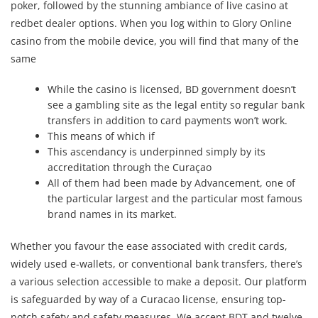
poker, followed by the stunning ambiance of live casino at
redbet dealer options. When you log within to Glory Online
casino from the mobile device, you will find that many of the
same
While the casino is licensed, BD government doesn’t
see a gambling site as the legal entity so regular bank
transfers in addition to card payments won’t work.
This means of which if
This ascendancy is underpinned simply by its
accreditation through the Curaçao
All of them had been made by Advancement, one of
the particular largest and the particular most famous
brand names in its market.
Whether you favour the ease associated with credit cards,
widely used e-wallets, or conventional bank transfers, there’s
a various selection accessible to make a deposit. Our platform
is safeguarded by way of a Curacao license, ensuring top-
notch safety and safety measures. We accept BDT and twelve