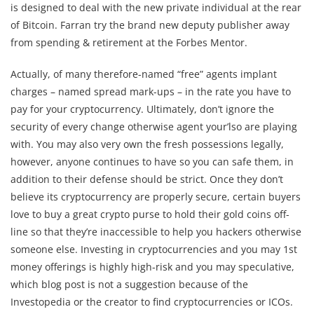
is designed to deal with the new private individual at the rear
of Bitcoin. Farran try the brand new deputy publisher away
from spending & retirement at the Forbes Mentor.
Actually, of many therefore-named “free” agents implant
charges – named spread mark-ups – in the rate you have to
pay for your cryptocurrency. Ultimately, don’t ignore the
security of every change otherwise agent your’lso are playing
with. You may also very own the fresh possessions legally,
however, anyone continues to have so you can safe them, in
addition to their defense should be strict. Once they don’t
believe its cryptocurrency are properly secure, certain buyers
love to buy a great crypto purse to hold their gold coins off-
line so that they’re inaccessible to help you hackers otherwise
someone else. Investing in cryptocurrencies and you may 1st
money offerings is highly high-risk and you may speculative,
which blog post is not a suggestion because of the
Investopedia or the creator to find cryptocurrencies or ICOs.