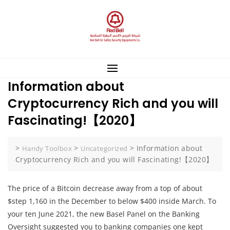
Skip
to
content
Information about
Cryptocurrency Rich and you will
Fascinating!【2020】
>
>
>
Information about
Handy Toolbox
Uncategorized
Cryptocurrency Rich and you will Fascinating!【2020】
The price of a Bitcoin decrease away from a top of about
$step 1,160 in the December to below $400 inside March. To
your ten June 2021, the new Basel Panel on the Banking
Oversight suggested you to banking companies one kept