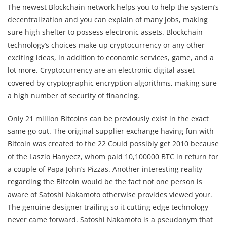
The newest Blockchain network helps you to help the system’s
decentralization and you can explain of many jobs, making
sure high shelter to possess electronic assets. Blockchain
technology’s choices make up cryptocurrency or any other
exciting ideas, in addition to economic services, game, and a
lot more. Cryptocurrency are an electronic digital asset
covered by cryptographic encryption algorithms, making sure
a high number of security of financing.
Only 21 million Bitcoins can be previously exist in the exact
same go out. The original supplier exchange having fun with
Bitcoin was created to the 22 Could possibly get 2010 because
of the Laszlo Hanyecz, whom paid 10,100000 BTC in return for
a couple of Papa John’s Pizzas. Another interesting reality
regarding the Bitcoin would be the fact not one person is
aware of Satoshi Nakamoto otherwise provides viewed your.
The genuine designer trailing so it cutting edge technology
never came forward. Satoshi Nakamoto is a pseudonym that