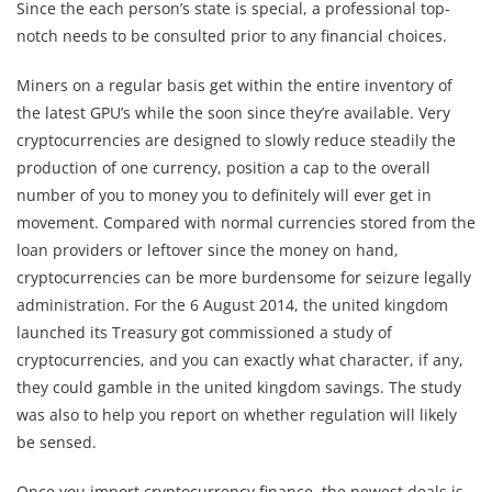
Since the each person’s state is special, a professional top-
notch needs to be consulted prior to any financial choices.
Miners on a regular basis get within the entire inventory of
the latest GPU’s while the soon since they’re available. Very
cryptocurrencies are designed to slowly reduce steadily the
production of one currency, position a cap to the overall
number of you to money you to definitely will ever get in
movement. Compared with normal currencies stored from the
loan providers or leftover since the money on hand,
cryptocurrencies can be more burdensome for seizure legally
administration. For the 6 August 2014, the united kingdom
launched its Treasury got commissioned a study of
cryptocurrencies, and you can exactly what character, if any,
they could gamble in the united kingdom savings. The study
was also to help you report on whether regulation will likely
be sensed.
Once you import cryptocurrency finance, the newest deals is