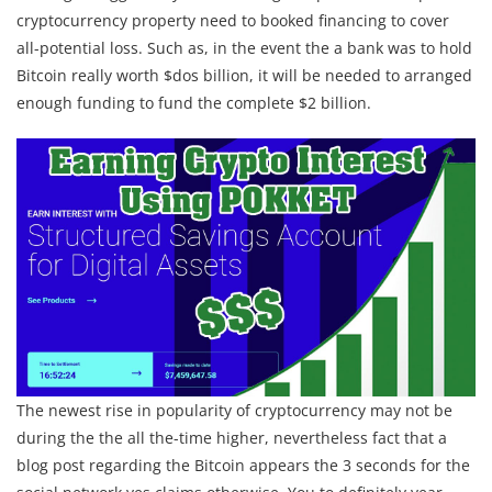
cryptocurrency property need to booked financing to cover
all-potential loss.
Such as, in the event the a bank was to hold
Bitcoin really worth $dos billion, it will be needed to arranged
enough funding to fund the complete $2 billion.
The newest rise in popularity of cryptocurrency may not be
during the the all the-time higher, nevertheless fact that a
blog post regarding the Bitcoin appears the 3 seconds for the