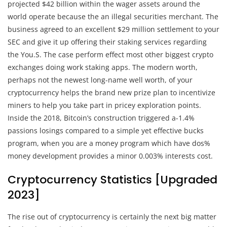
projected $42 billion within the wager assets around the
world operate because the an illegal securities merchant. The
business agreed to an excellent $29 million settlement to your
SEC and give it up offering their staking services regarding
the You.S. The case perform effect most other biggest crypto
exchanges doing work staking apps. The modern worth,
perhaps not the newest long-name well worth, of your
cryptocurrency helps the brand new prize plan to incentivize
miners to help you take part in pricey exploration points.
Inside the 2018, Bitcoin’s construction triggered a-1.4%
passions losings compared to a simple yet effective bucks
program, when you are a money program which have dos%
money development provides a minor 0.003% interests cost.
Cryptocurrency Statistics [Upgraded
2023]
The rise out of cryptocurrency is certainly the next big matter