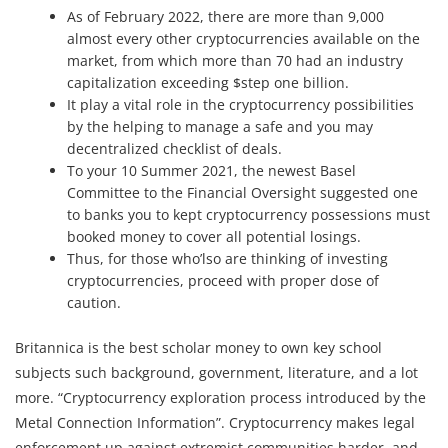
As of February 2022, there are more than 9,000
almost every other cryptocurrencies available on the
market, from which more than 70 had an industry
capitalization exceeding $step one billion.
It play a vital role in the cryptocurrency possibilities
by the helping to manage a safe and you may
decentralized checklist of deals.
To your 10 Summer 2021, the newest Basel
Committee to the Financial Oversight suggested one
to banks you to kept cryptocurrency possessions must
booked money to cover all potential losings.
Thus, for those who’lso are thinking of investing
cryptocurrencies, proceed with proper dose of
caution.
Britannica is the best scholar money to own key school
subjects such background, government, literature, and a lot
more. “Cryptocurrency exploration process introduced by the
Metal Connection Information”. Cryptocurrency makes legal
enforcement up against extremist communities harder, and