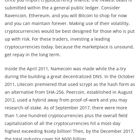
submitted within the a general public ledger. Consider
Ravencoin, Ethereum, and you will Bitcoin to shop for now
and you can maintain forever. Making use of their volatility,
cryptocurrencies would be best designed for those who is put
up with risk. For these traders, investing a leading
cryptocurrencies today, because the marketplace is unsound,
get repay in the long term.
Inside the April 2011, Namecoin was made while the a-try
during the building a great decentralized DNS. In the October
2011, Litecoin premiered that used scrypt as the hash form as
an alternative from SHA-256. Peercoin, established in August
2012, used a hybrid away from proof-of-work and you may
research-of-stake. As of September 2017, there were more
than 1,one hundred cryptocurrencies plus the overall field
capitalization of all the cryptocurrencies hit a most-day
highest exceeding $sixty billion! Then, by the December 2017,
the total industry cover hit $600 billion .