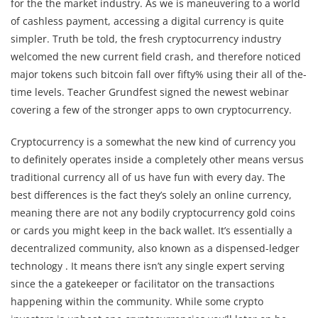
for the the market industry. As we is maneuvering to a world
of cashless payment, accessing a digital currency is quite
simpler. Truth be told, the fresh cryptocurrency industry
welcomed the new current field crash, and therefore noticed
major tokens such bitcoin fall over fifty% using their all of the-
time levels. Teacher Grundfest signed the newest webinar
covering a few of the stronger apps to own cryptocurrency.
Cryptocurrency is a somewhat the new kind of currency you
to definitely operates inside a completely other means versus
traditional currency all of us have fun with every day. The
best differences is the fact they’s solely an online currency,
meaning there are not any bodily cryptocurrency gold coins
or cards you might keep in the back wallet. It’s essentially a
decentralized community, also known as a dispensed-ledger
technology . It means there isn’t any single expert serving
since the a gatekeeper or facilitator on the transactions
happening within the community. While some crypto