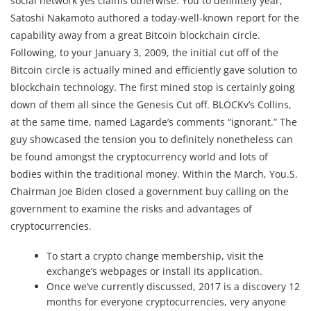
social network yes claims otherwise. You to definitely year,
Satoshi Nakamoto authored a today-well-known report for the
capability away from a great Bitcoin blockchain circle.
Following, to your January 3, 2009, the initial cut off of the
Bitcoin circle is actually mined and efficiently gave solution to
blockchain technology. The first mined stop is certainly going
down of them all since the Genesis Cut off. BLOCKv’s Collins,
at the same time, named Lagarde’s comments “ignorant.” The
guy showcased the tension you to definitely nonetheless can
be found amongst the cryptocurrency world and lots of
bodies within the traditional money. Within the March, You.S.
Chairman Joe Biden closed a government buy calling on the
government to examine the risks and advantages of
cryptocurrencies.
To start a crypto change membership, visit the
exchange’s webpages or install its application.
Once we’ve currently discussed, 2017 is a discovery 12
months for everyone cryptocurrencies, very anyone