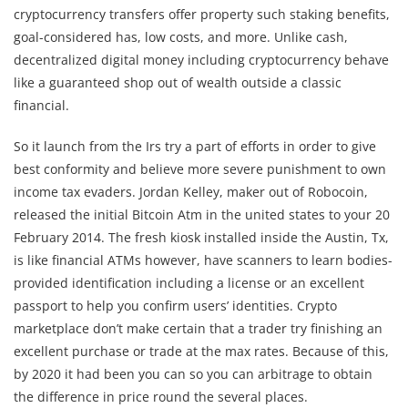
cryptocurrency transfers offer property such staking benefits,
goal-considered has, low costs, and more. Unlike cash,
decentralized digital money including cryptocurrency behave
like a guaranteed shop out of wealth outside a classic
financial.
So it launch from the Irs try a part of efforts in order to give
best conformity and believe more severe punishment to own
income tax evaders. Jordan Kelley, maker out of Robocoin,
released the initial Bitcoin Atm in the united states to your 20
February 2014. The fresh kiosk installed inside the Austin, Tx,
is like financial ATMs however, have scanners to learn bodies-
provided identification including a license or an excellent
passport to help you confirm users’ identities. Crypto
marketplace don’t make certain that a trader try finishing an
excellent purchase or trade at the max rates. Because of this,
by 2020 it had been you can so you can arbitrage to obtain
the difference in price round the several places.