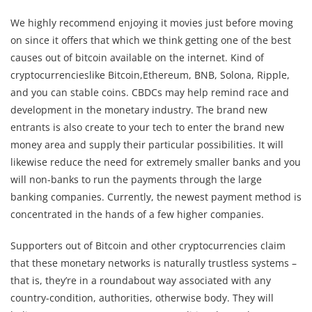
We highly recommend enjoying it movies just before moving
on since it offers that which we think getting one of the best
causes out of bitcoin available on the internet. Kind of
cryptocurrencieslike Bitcoin,Ethereum, BNB, Solona, Ripple,
and you can stable coins. CBDCs may help remind race and
development in the monetary industry. The brand new
entrants is also create to your tech to enter the brand new
money area and supply their particular possibilities. It will
likewise reduce the need for extremely smaller banks and you
will non-banks to run the payments through the large
banking companies. Currently, the newest payment method is
concentrated in the hands of a few higher companies.
Supporters out of Bitcoin and other cryptocurrencies claim
that these monetary networks is naturally trustless systems –
that is, they’re in a roundabout way associated with any
country-condition, authorities, otherwise body. They will