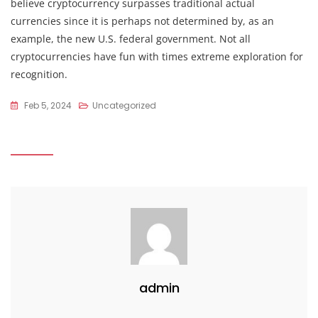
believe cryptocurrency surpasses traditional actual
currencies since it is perhaps not determined by, as an
example, the new U.S. federal government. Not all
cryptocurrencies have fun with times extreme exploration for
recognition.
Feb 5, 2024
Uncategorized
admin