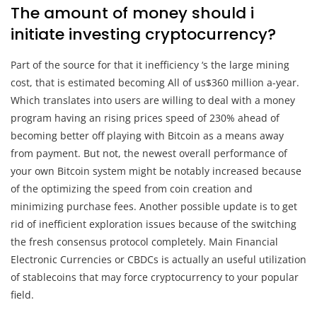
The amount of money should i
initiate investing cryptocurrency?
Part of the source for that it inefficiency ‘s the large mining
cost, that is estimated becoming All of us$360 million a-year.
Which translates into users are willing to deal with a money
program having an rising prices speed of 230% ahead of
becoming better off playing with Bitcoin as a means away
from payment. But not, the newest overall performance of
your own Bitcoin system might be notably increased because
of the optimizing the speed from coin creation and
minimizing purchase fees. Another possible update is to get
rid of inefficient exploration issues because of the switching
the fresh consensus protocol completely. Main Financial
Electronic Currencies or CBDCs is actually an useful utilization
of stablecoins that may force cryptocurrency to your popular
field.