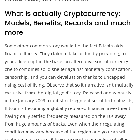
What is actually Cryptocurrency:
Models, Benefits, Records and much
more
Some other common story would be the fact Bitcoin aids
financial liberty. They claim to take action by providing, to
your a keen opt-in the base, an alternative sort of currency
one to combines solid shelter against monetary confiscation,
censorship, and you can devaluation thanks to uncapped
rising cost of living. Observe that so it narrative isn’t mutually
exclusive from the ‘digital gold’ story. Released anonymously
in the January 2009 to a distinct segment set of technologists,
Bitcoin is becoming a globally replaced financial investment
having daily settled frequency measured on the 10s away
from huge amounts of bucks. Even when their regulating
condition may vary because of the region and you can will
continue to progress, Bitcoin try most commonly controlled