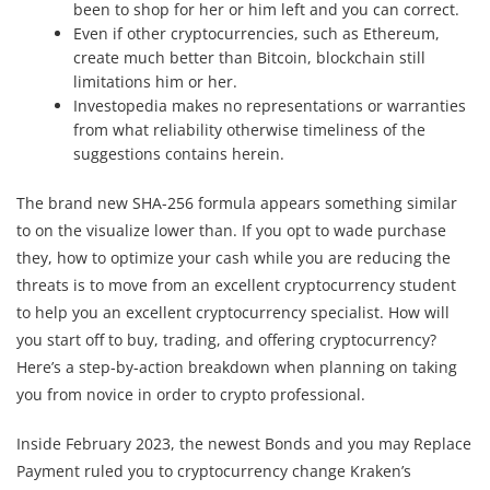
been to shop for her or him left and you can correct.
Even if other cryptocurrencies, such as Ethereum,
create much better than Bitcoin, blockchain still
limitations him or her.
Investopedia makes no representations or warranties
from what reliability otherwise timeliness of the
suggestions contains herein.
The brand new SHA-256 formula appears something similar
to on the visualize lower than. If you opt to wade purchase
they, how to optimize your cash while you are reducing the
threats is to move from an excellent cryptocurrency student
to help you an excellent cryptocurrency specialist. How will
you start off to buy, trading, and offering cryptocurrency?
Here’s a step-by-action breakdown when planning on taking
you from novice in order to crypto professional.
Inside February 2023, the newest Bonds and you may Replace
Payment ruled you to cryptocurrency change Kraken’s