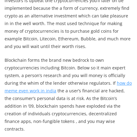
investors is upbeat one cryptocurrencies you’ll later on be
implemented because the a form of currency, extremely find
crypto as an alternative investment which can take pleasure
in in the well worth. The most used technique for making
money of cryptocurrencies is to purchase gold coins for
example Bitcoin, Litecoin, Ethereum, Bubble, and much more
and you will wait until their worth rises.
Blockchain forms the brand new bedrock to own
cryptocurrencies including Bitcoin. Below so it main expert
system, a person’s research and you will money is officially
during the whim of the lender otherwise regulators. If
how do
meme even work in india
the a user’s financial are hacked,
the consumer’s personal data is at risk. As the Bitcoin’s
addition in ’09, blockchain spends have exploded via the
creation of individuals cryptocurrencies, decentralized
finance apps, non-fungible tokens , and you may wise
contracts.