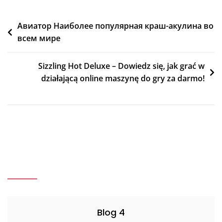
Post
Авиатор Наиболее популярная краш-акулина во
всем мире
navigation
Sizzling Hot Deluxe – Dowiedz się, jak grać w
działającą online maszynę do gry za darmo!
Blog 4