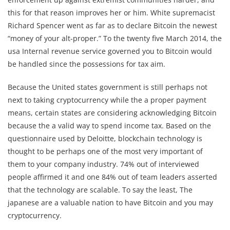
this for that reason improves her or him. White supremacist
Richard Spencer went as far as to declare Bitcoin the newest
“money of your alt-proper.” To the twenty five March 2014, the
usa Internal revenue service governed you to Bitcoin would
be handled since the possessions for tax aim.
Because the United states government is still perhaps not
next to taking cryptocurrency while the a proper payment
means, certain states are considering acknowledging Bitcoin
because the a valid way to spend income tax. Based on the
questionnaire used by Deloitte, blockchain technology is
thought to be perhaps one of the most very important of
them to your company industry. 74% out of interviewed
people affirmed it and one 84% out of team leaders asserted
that the technology are scalable. To say the least, The
japanese are a valuable nation to have Bitcoin and you may
cryptocurrency.