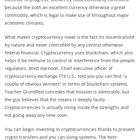
because the both an excellent currency otherwise a great
commodity, which is legal to make use of throughout major
economic climates.
What makes cryptocurrency novel is the fact it’s decentralized
by nature and never controlled by any central otherwise
federal financial. Cryptocurrency uses blockchain, which also
helps it be immune to control or interference from the people
regulators. Brett Harrison, Chief executive officer of
cryptocurrency exchange FTX U.S., told you you can find “a
couple of obvious winners” in terms of blockchain systems.
Teacher Grundfest concedes that mission is admirable, but
the guy believes that the means is deeply faulty.
Cryptocurrencies is actually rising inside the strengths and
not going away any time soon.
You can begin investing in cryptocurrencies thanks to present
crypto transfers and you can using systems. The best