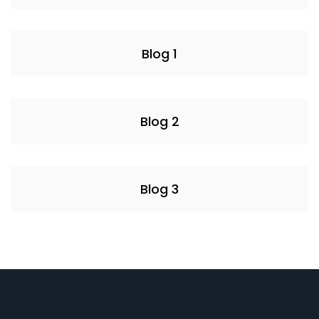
Blog 1
Blog 2
Blog 3