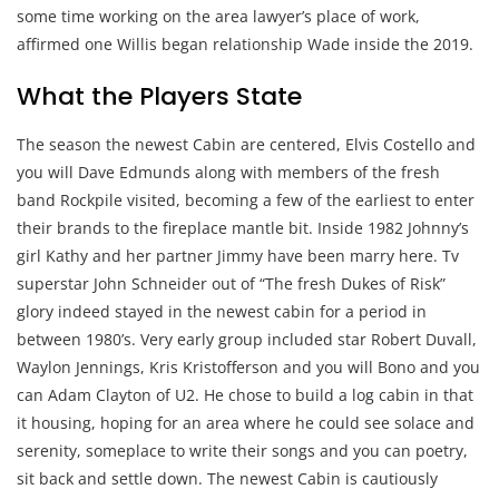
some time working on the area lawyer’s place of work,
affirmed one Willis began relationship Wade inside the 2019.
What the Players State
The season the newest Cabin are centered, Elvis Costello and
you will Dave Edmunds along with members of the fresh
band Rockpile visited, becoming a few of the earliest to enter
their brands to the fireplace mantle bit. Inside 1982 Johnny’s
girl Kathy and her partner Jimmy have been marry here. Tv
superstar John Schneider out of “The fresh Dukes of Risk”
glory indeed stayed in the newest cabin for a period in
between 1980’s. Very early group included star Robert Duvall,
Waylon Jennings, Kris Kristofferson and you will Bono and you
can Adam Clayton of U2. He chose to build a log cabin in that
it housing, hoping for an area where he could see solace and
serenity, someplace to write their songs and you can poetry,
sit back and settle down. The newest Cabin is cautiously