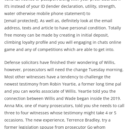
it’s instead of your ID (lender declaration, utility, strength,
water otherwise mobile phone statement) to
[email protected]. As well as, definitely look at the email
address, texts and article to have personal condition. Totally
free money can be made by creating in initial deposit,
climbing loyalty profile and you will engaging in chats online
game and any of competitions which are able to get into.
Defense solicitors have finished their wondering of Willis,
however, prosecutors will need the change Tuesday morning.
Most other witnesses have a tendency to challenge the
newest testimony from Robin Yeartie, a former long time pal
and you can works associate of Willis. Yeartie told you the
connection between Willis and Wade began inside the 2019.
Anna Mix, one of many prosecutors, told you she needs to call
three to four witnesses whose testimony might take 4 or 5
occasions. The new experience, Terrence Bradley, try a
former legislation spouse from prosecutor Go whom