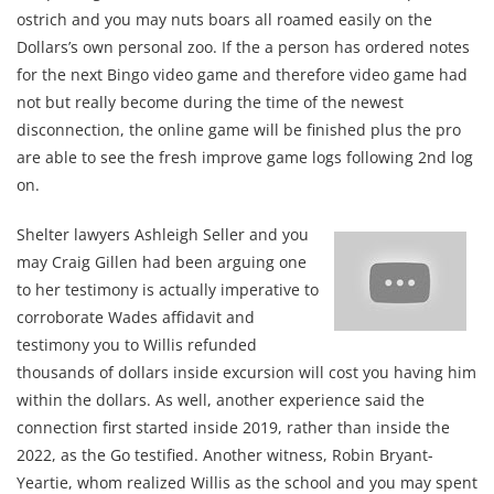
ostrich and you may nuts boars all roamed easily on the
Dollars’s own personal zoo. If the a person has ordered notes
for the next Bingo video game and therefore video game had
not but really become during the time of the newest
disconnection, the online game will be finished plus the pro
are able to see the fresh improve game logs following 2nd log
on.
Shelter lawyers Ashleigh Seller and you
may Craig Gillen had been arguing one
to her testimony is actually imperative to
corroborate Wades affidavit and
testimony you to Willis refunded
thousands of dollars inside excursion will cost you having him
within the dollars. As well, another experience said the
connection first started inside 2019, rather than inside the
2022, as the Go testified. Another witness, Robin Bryant-
Yeartie, whom realized Willis as the school and you may spent