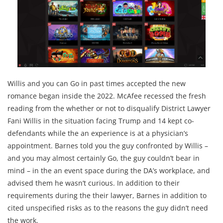
Willis and you can Go in past times accepted the new
romance began inside the 2022. McAfee recessed the fresh
reading from the whether or not to disqualify District Lawyer
Fani Willis in the situation facing Trump and 14 kept co-
defendants while the an experience is at a physician’s
appointment. Barnes told you the guy confronted by Willis –
and you may almost certainly Go, the guy couldn’t bear in
mind – in the an event space during the DA’s workplace, and
advised them he wasn’t curious. In addition to their
requirements during the their lawyer, Barnes in addition to
cited unspecified risks as to the reasons the guy didn’t need
the work.