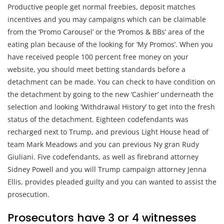
Productive people get normal freebies, deposit matches
incentives and you may campaigns which can be claimable
from the ‘Promo Carousel’ or the ‘Promos & BBs’ area of the
eating plan because of the looking for ‘My Promos’. When you
have received people 100 percent free money on your
website, you should meet betting standards before a
detachment can be made. You can check to have condition on
the detachment by going to the new ‘Cashier’ underneath the
selection and looking ‘Withdrawal History’ to get into the fresh
status of the detachment. Eighteen codefendants was
recharged next to Trump, and previous Light House head of
team Mark Meadows and you can previous Ny gran Rudy
Giuliani. Five codefendants, as well as firebrand attorney
Sidney Powell and you will Trump campaign attorney Jenna
Ellis, provides pleaded guilty and you can wanted to assist the
prosecution.
Prosecutors have 3 or 4 witnesses