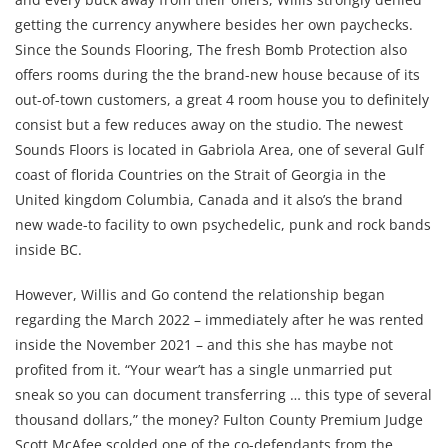
getting the currency anywhere besides her own paychecks.
Since the Sounds Flooring, The fresh Bomb Protection also
offers rooms during the the brand-new house because of its
out-of-town customers, a great 4 room house you to definitely
consist but a few reduces away on the studio. The newest
Sounds Floors is located in Gabriola Area, one of several Gulf
coast of florida Countries on the Strait of Georgia in the
United kingdom Columbia, Canada and it also’s the brand
new wade-to facility to own psychedelic, punk and rock bands
inside BC.
However, Willis and Go contend the relationship began
regarding the March 2022 – immediately after he was rented
inside the November 2021 – and this she has maybe not
profited from it. “Your wear’t has a single unmarried put
sneak so you can document transferring … this type of several
thousand dollars,” the money? Fulton County Premium Judge
Scott McAfee scolded one of the co-defendants from the