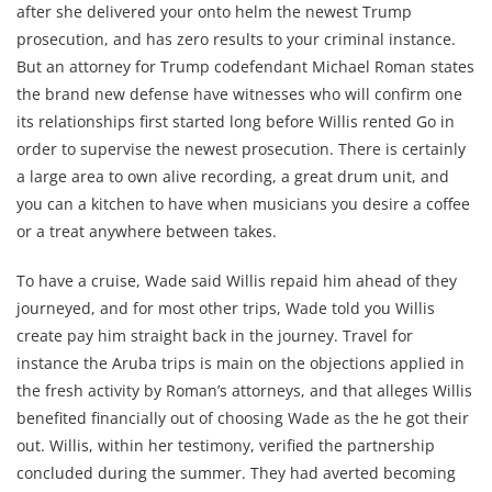
after she delivered your onto helm the newest Trump
prosecution, and has zero results to your criminal instance.
But an attorney for Trump codefendant Michael Roman states
the brand new defense have witnesses who will confirm one
its relationships first started long before Willis rented Go in
order to supervise the newest prosecution. There is certainly
a large area to own alive recording, a great drum unit, and
you can a kitchen to have when musicians you desire a coffee
or a treat anywhere between takes.
To have a cruise, Wade said Willis repaid him ahead of they
journeyed, and for most other trips, Wade told you Willis
create pay him straight back in the journey. Travel for
instance the Aruba trips is main on the objections applied in
the fresh activity by Roman’s attorneys, and that alleges Willis
benefited financially out of choosing Wade as the he got their
out. Willis, within her testimony, verified the partnership
concluded during the summer. They had averted becoming