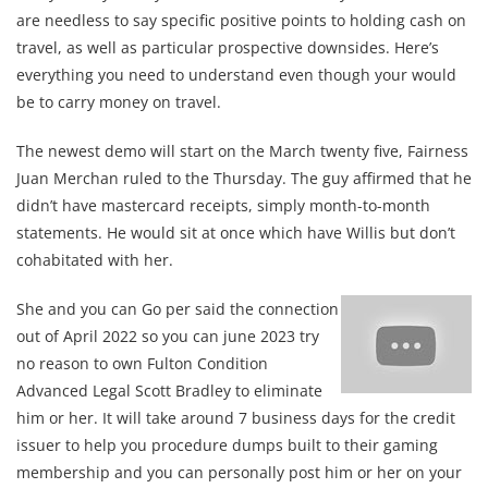
are needless to say specific positive points to holding cash on
travel, as well as particular prospective downsides. Here’s
everything you need to understand even though your would
be to carry money on travel.
The newest demo will start on the March twenty five, Fairness
Juan Merchan ruled to the Thursday. The guy affirmed that he
didn’t have mastercard receipts, simply month-to-month
statements. He would sit at once which have Willis but don’t
cohabitated with her.
She and you can Go per said the connection
out of April 2022 so you can june 2023 try
no reason to own Fulton Condition
Advanced Legal Scott Bradley to eliminate
him or her. It will take around 7 business days for the credit
issuer to help you procedure dumps built to their gaming
membership and you can personally post him or her on your