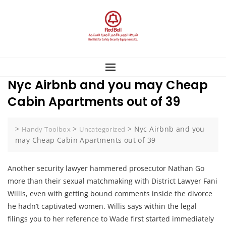
Skip
to
content
Nyc Airbnb and you may Cheap
Cabin Apartments out of 39
>
>
>
Nyc Airbnb and you
Handy Toolbox
Uncategorized
may Cheap Cabin Apartments out of 39
Another security lawyer hammered prosecutor Nathan Go
more than their sexual matchmaking with District Lawyer Fani
Willis, even with getting bound comments inside the divorce
he hadn’t captivated women. Willis says within the legal
filings you to her reference to Wade first started immediately