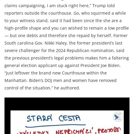
claims campaigning, I am stuck right here,” Trump told
reporters outside the courthouse. Go, who squirmed a while
to your witness stand, said it had been since the she are a
high-profile shape and you can wished to remain a low profile
— but one debts and therefore she repaid by herself. Former
South carolina Gov. Nikki Haley, the former president’s last
severe challenger for the 2024 Republican nomination, said
the previous president’s legal problems makes him a faltering
general election applicant up against President Joe Biden.
“Just leftover the brand new Courthouse within the
Manhattan. Biden’s DOJ men and women have removed
control of the situation,” he authored.