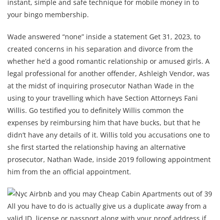
instant, simple and safe technique for mobile money in to
your bingo membership.
Wade answered “none” inside a statement Get 31, 2023, to
created concerns in his separation and divorce from the
whether he’d a good romantic relationship or amused girls. A
legal professional for another offender, Ashleigh Vendor, was
at the midst of inquiring prosecutor Nathan Wade in the
using to your travelling which have Section Attorneys Fani
Willis. Go testified you to definitely Willis common the
expenses by reimbursing him that have bucks, but that he
didn’t have any details of it. Willis told you accusations one to
she first started the relationship having an alternative
prosecutor, Nathan Wade, inside 2019 following appointment
him from the an official appointment.
All you have to do is actually give us a duplicate away from a
valid ID, license or passport along with your proof address if