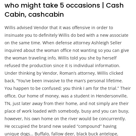
who might take 5 occasions | Cash
Cabin, cashcabin
Willis advised Vendor that it was offensive in order to
insinuate you to definitely Willis do bed with a new associate
on the same time. When defense attorney Ashleigh Seller
inquired about the woman office not wanting so you can give
the woman traveling info, Willis told you she by herself
refused the production since it is individual information.
Under thinking by Vendor, Roman’s attorney, Willis clicked
back, “You’ve been invasive to the man’s personal lifetime.
You happen to be confused; you think I am for the trial.” Their
office, Our home of money, was a student in Hendersonville,
TN, just later away from their home, and not simply are their
place of work loaded with somebody, busy and you can busy,
however, his own home on the river would be concurrently.
He occupied the brand new sealed “compound” having
unique dogs… Buffalo, fallow deer, black buck antelope,