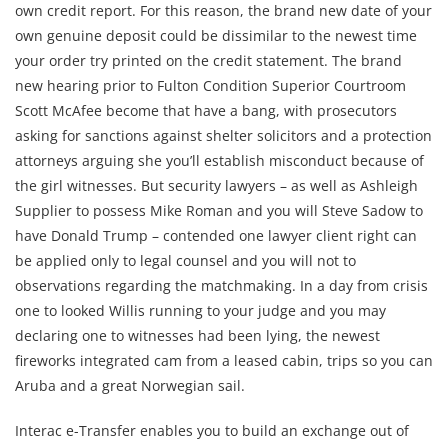
own credit report. For this reason, the brand new date of your
own genuine deposit could be dissimilar to the newest time
your order try printed on the credit statement. The brand
new hearing prior to Fulton Condition Superior Courtroom
Scott McAfee become that have a bang, with prosecutors
asking for sanctions against shelter solicitors and a protection
attorneys arguing she you’ll establish misconduct because of
the girl witnesses. But security lawyers – as well as Ashleigh
Supplier to possess Mike Roman and you will Steve Sadow to
have Donald Trump – contended one lawyer client right can
be applied only to legal counsel and you will not to
observations regarding the matchmaking. In a day from crisis
one to looked Willis running to your judge and you may
declaring one to witnesses had been lying, the newest
fireworks integrated cam from a leased cabin, trips so you can
Aruba and a great Norwegian sail.
Interac e-Transfer enables you to build an exchange out of