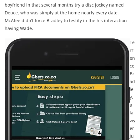
boyfriend in that several months try a disc jockey named
Deuce, who was simply at the home nearly every date.
McAfee didn’t force Bradley to testify in the his interaction
having Wade.
Te
rr
en
ce
Br
ad
le
y,
a
la
wy
er
ju