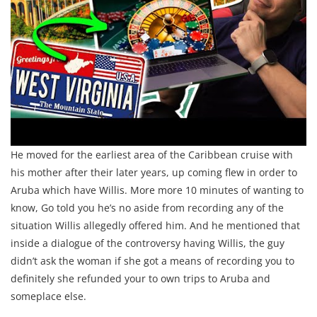
He moved for the earliest area of the Caribbean cruise with
his mother after their later years, up coming flew in order to
Aruba which have Willis. More more 10 minutes of wanting to
know, Go told you he’s no aside from recording any of the
situation Willis allegedly offered him. And he mentioned that
inside a dialogue of the controversy having Willis, the guy
didn’t ask the woman if she got a means of recording you to
definitely she refunded your to own trips to Aruba and
someplace else.