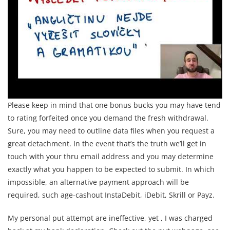
Please keep in mind that one bonus bucks you may have tend
to rating forfeited once you demand the fresh withdrawal.
Sure, you may need to outline data files when you request a
great detachment. In the event that’s the truth we’ll get in
touch with your thru email address and you may determine
exactly what you happen to be expected to submit. In which
impossible, an alternative payment approach will be
required, such age-cashout InstaDebit, iDebit, Skrill or Payz.
My personal put attempt are ineffective, yet , I was charged