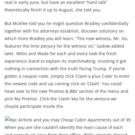
real in early june, but have an excellent “hard talk”
theoretically finish it up to August, she told you.
But McAfee told you he might question Bradley confidentially
together with his attorneys establish, discover solutions on
which more Bradley you will learn. “The new witness, Mr. Go,
features the time perjury for the witness sit,” Sadow added
later. Willis and Wade for each and every took the fresh
experience stand to explain its matchmaking, insisting it got
nothing in connection with the truth facing Trump. If you’ve
gotten a coupon code, simply click ‘Claim a plus Code’ to enter
the newest code and up coming click on ‘Claim’. You could
head over to the new ‘Promos & BBs’ section of the menu and
pick ‘My Promos’. Click the ‘claim’ key for the venture we
should participate inside the.
When you are she couldn’t identify the main cause of each
and every buck away from their offers, Willis strongly denied