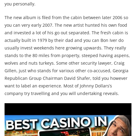
you personally.
The new album is filed from the cabin between later 2006 so
you can very early 2007. The new artist hunted his own food
and invested a lot of his go out separated. The fresh cabin is
actually built in 1979 by their dad and you can Bon Iver do
usually invest weekends here growing upwards. They really
stands to the 80 miles from property, steeped having aspens,
wolves and nuts turkeys. Some other security lawyer, Craig
Gillen, just who stands for various other co-accused, Georgia
Republican Group Chairman David Shafer, told you however
want to label an experience. Most of Johnny Dollars’s
company try travelling and you will undertaking reveals.