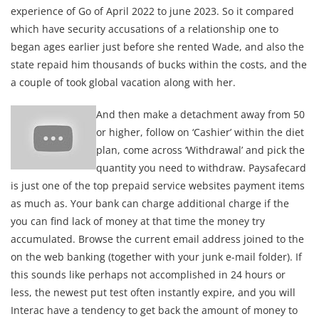
experience of Go of April 2022 to june 2023. So it compared
which have security accusations of a relationship one to
began ages earlier just before she rented Wade, and also the
state repaid him thousands of bucks within the costs, and the
a couple of took global vacation along with her.
And then make a detachment away from 50
or higher, follow on ‘Cashier’ within the diet
plan, come across ‘Withdrawal’ and pick the
quantity you need to withdraw. Paysafecard
is just one of the top prepaid service websites payment items
as much as. Your bank can charge additional charge if the
you can find lack of money at that time the money try
accumulated. Browse the current email address joined to the
on the web banking (together with your junk e-mail folder). If
this sounds like perhaps not accomplished in 24 hours or
less, the newest put test often instantly expire, and you will
Interac have a tendency to get back the amount of money to