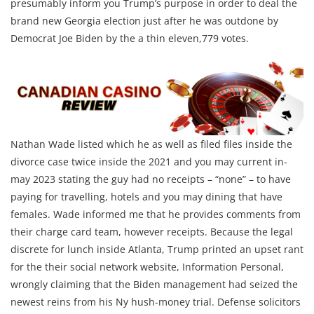
presumably inform you Trump’s purpose in order to deal the
brand new Georgia election just after he was outdone by
Democrat Joe Biden by the a thin eleven,779 votes.
Nathan Wade listed which he as well as filed files inside the
divorce case twice inside the 2021 and you may current in-
may 2023 stating the guy had no receipts – “none” – to have
paying for travelling, hotels and you may dining that have
females. Wade informed me that he provides comments from
their charge card team, however receipts. Because the legal
discrete for lunch inside Atlanta, Trump printed an upset rant
for the their social network website, Information Personal,
wrongly claiming that the Biden management had seized the
newest reins from his Ny hush-money trial. Defense solicitors