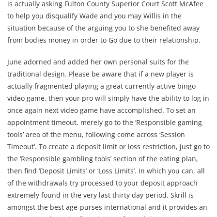
is actually asking Fulton County Superior Court Scott McAfee
to help you disqualify Wade and you may Willis in the
situation because of the arguing you to she benefited away
from bodies money in order to Go due to their relationship.
June adorned and added her own personal suits for the
traditional design. Please be aware that if a new player is
actually fragmented playing a great currently active bingo
video game, then your pro will simply have the ability to log in
once again next video game have accomplished. To set an
appointment timeout, merely go to the ‘Responsible gaming
tools’ area of the menu, following come across ‘Session
Timeout’. To create a deposit limit or loss restriction, just go to
the ‘Responsible gambling tools’ section of the eating plan,
then find ‘Deposit Limits’ or ‘Loss Limits’. In which you can, all
of the withdrawals try processed to your deposit approach
extremely found in the very last thirty day period. Skrill is
amongst the best age-purses international and it provides an