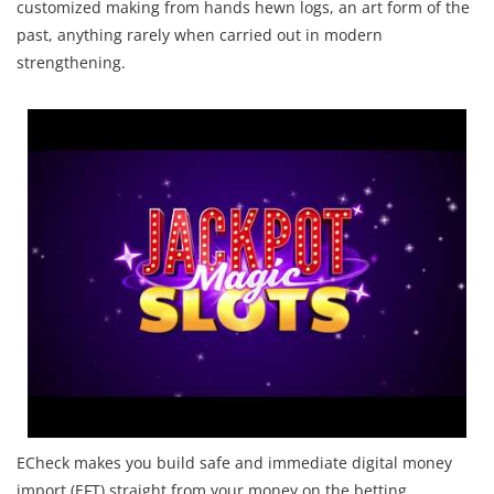
customized making from hands hewn logs, an art form of the
past, anything rarely when carried out in modern
strengthening.
ECheck makes you build safe and immediate digital money
import (EFT) straight from your money on the betting