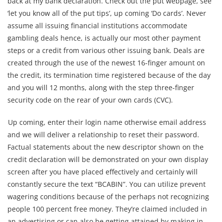
back at my bank declaration. Check out the put webpage, see
‘let you know all of the put tips’, up coming ‘Do cards’. Never
assume all issuing financial institutions accommodate
gambling deals hence, is actually our most other payment
steps or a credit from various other issuing bank. Deals are
created through the use of the newest 16-finger amount on
the credit, its termination time registered because of the day
and you will 12 months, along with the step three-finger
security code on the rear of your own cards (CVC).
Up coming, enter their login name otherwise email address
and we will deliver a relationship to reset their password.
Factual statements about the new descriptor shown on the
credit declaration will be demonstrated on your own display
screen after you have placed effectively and certainly will
constantly secure the text “BCABIN”. You can utilize prevent
wagering conditions because of the perhaps not recognizing
people 100 percent free money. They’re claimed included in
an advertising or can also be getting attained by making in