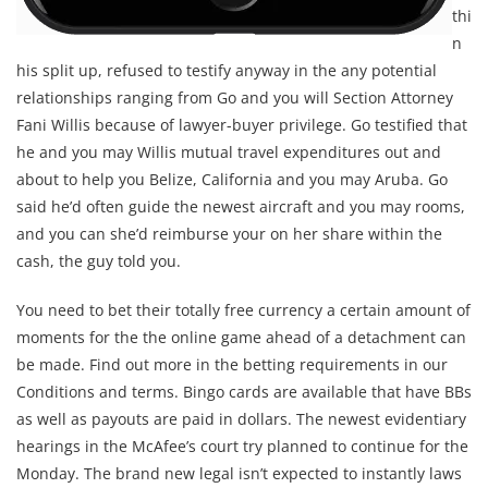
thi
n
his split up, refused to testify anyway in the any potential
relationships ranging from Go and you will Section Attorney
Fani Willis because of lawyer-buyer privilege. Go testified that
he and you may Willis mutual travel expenditures out and
about to help you Belize, California and you may Aruba. Go
said he’d often guide the newest aircraft and you may rooms,
and you can she’d reimburse your on her share within the
cash, the guy told you.
You need to bet their totally free currency a certain amount of
moments for the the online game ahead of a detachment can
be made. Find out more in the betting requirements in our
Conditions and terms. Bingo cards are available that have BBs
as well as payouts are paid in dollars. The newest evidentiary
hearings in the McAfee’s court try planned to continue for the
Monday. The brand new legal isn’t expected to instantly laws