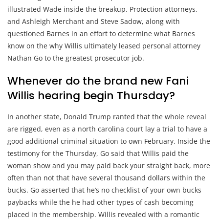
illustrated Wade inside the breakup. Protection attorneys,
and Ashleigh Merchant and Steve Sadow, along with
questioned Barnes in an effort to determine what Barnes
know on the why Willis ultimately leased personal attorney
Nathan Go to the greatest prosecutor job.
Whenever do the brand new Fani
Willis hearing begin Thursday?
In another state, Donald Trump ranted that the whole reveal
are rigged, even as a north carolina court lay a trial to have a
good additional criminal situation to own February. Inside the
testimony for the Thursday, Go said that Willis paid the
woman show and you may paid back your straight back, more
often than not that have several thousand dollars within the
bucks. Go asserted that he’s no checklist of your own bucks
paybacks while the he had other types of cash becoming
placed in the membership. Willis revealed with a romantic