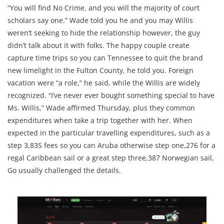
“You will find No Crime, and you will the majority of court
scholars say one.” Wade told you he and you may Willis
weren’t seeking to hide the relationship however, the guy
didn’t talk about it with folks. The happy couple create
capture time trips so you can Tennessee to quit the brand
new limelight in the Fulton County, he told you. Foreign
vacation were “a role,” he said, while the Willis are widely
recognized. “I’ve never ever bought something special to have
Ms. Willis,” Wade affirmed Thursday, plus they common
expenditures when take a trip together with her. When
expected in the particular travelling expenditures, such as a
step 3,835 fees so you can Aruba otherwise step one,276 for a
regal Caribbean sail or a great step three,387 Norwegian sail,
Go usually challenged the details.