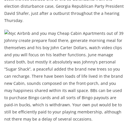
election disturbance case, Georgia Republican Party President
David Shafer, just after a outburst throughout the a hearing
Thursday.
Johnny create prepare food there, generate morning meal for
themselves and his boy John Carter Dollars, watch video clips
and you will focus on his leather functions. June manage
stand both, but mostly it absolutely was Johnny’s personal
“Sugar Shack”, a peaceful added the brand new trees so you
can recharge. There have been loads of life lived in the brand
new Cabin, sounds composed on the front-porch, and you
may happiness shared within its wall space. BBs can be used
to purchase Bingo cards and all sorts of Bingo payouts are
paid-in bucks, which is withdrawn. Your own put would be to
still be efficiently paid to your playing membership, although
not there may be a delay of several occasions.