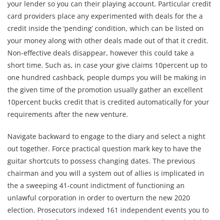
your lender so you can their playing account. Particular credit
card providers place any experimented with deals for the a
credit inside the ‘pending’ condition, which can be listed on
your money along with other deals made out of that it credit.
Non-effective deals disappear, however this could take a
short time. Such as, in case your give claims 10percent up to
one hundred cashback, people dumps you will be making in
the given time of the promotion usually gather an excellent
10percent bucks credit that is credited automatically for your
requirements after the new venture.
Navigate backward to engage to the diary and select a night
out together. Force practical question mark key to have the
guitar shortcuts to possess changing dates. The previous
chairman and you will a system out of allies is implicated in
the a sweeping 41-count indictment of functioning an
unlawful corporation in order to overturn the new 2020
election. Prosecutors indexed 161 independent events you to