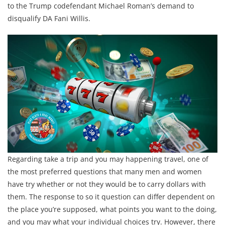
to the Trump codefendant Michael Roman’s demand to
disqualify DA Fani Willis.
Regarding take a trip and you may happening travel, one of
the most preferred questions that many men and women
have try whether or not they would be to carry dollars with
them. The response to so it question can differ dependent on
the place you’re supposed, what points you want to the doing,
and you may what your individual choices try. However, there