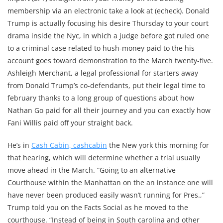
membership via an electronic take a look at (echeck). Donald
Trump is actually focusing his desire Thursday to your court
drama inside the Nyc, in which a judge before got ruled one
to a criminal case related to hush-money paid to the his
account goes toward demonstration to the March twenty-five.
Ashleigh Merchant, a legal professional for starters away
from Donald Trump’s co-defendants, put their legal time to
february thanks to a long group of questions about how
Nathan Go paid for all their journey and you can exactly how
Fani Willis paid off your straight back.
He’s in
Cash Cabin, cashcabin
the New york this morning for
that hearing, which will determine whether a trial usually
move ahead in the March. “Going to an alternative
Courthouse within the Manhattan on the an instance one will
have never been produced easily wasn’t running for Pres.,”
Trump told you on the Facts Social as he moved to the
courthouse. “Instead of being in South carolina and other