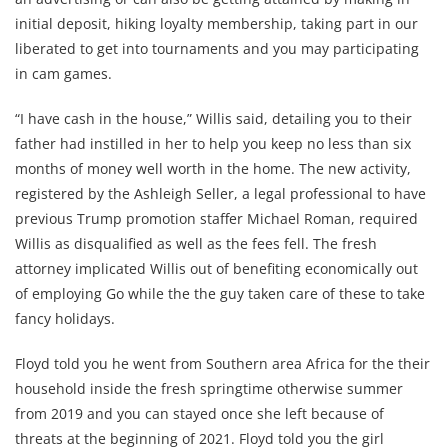
initial deposit, hiking loyalty membership, taking part in our
liberated to get into tournaments and you may participating
in cam games.
“I have cash in the house,” Willis said, detailing you to their
father had instilled in her to help you keep no less than six
months of money well worth in the home. The new activity,
registered by the Ashleigh Seller, a legal professional to have
previous Trump promotion staffer Michael Roman, required
Willis as disqualified as well as the fees fell. The fresh
attorney implicated Willis out of benefiting economically out
of employing Go while the the guy taken care of these to take
fancy holidays.
Floyd told you he went from Southern area Africa for the their
household inside the fresh springtime otherwise summer
from 2019 and you can stayed once she left because of
threats at the beginning of 2021. Floyd told you the girl