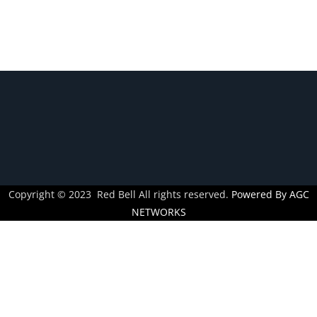
Novices
Guide
To
Over-
The-
Counter
Trading
Copyright © 2023 Red Bell All rights reserved.
Powered By AGC
NETWORKS