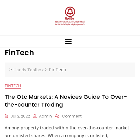
Skip
to
content
FinTech
>
>
FinTech
Handy Toolbox
FINTECH
The Otc Markets: A Novices Guide To Over-
the-counter Trading
On
Jul 2, 2022
Admin
Comment
The
Among property traded within the over-the-counter market
Otc
Markets:
are unlisted shares. When a company is unlisted,
A